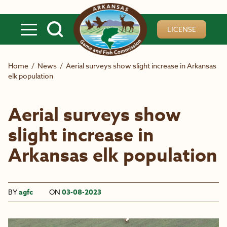
Skip to main content
LICENSE
Home
/
News
/
Aerial surveys show slight increase in Arkansas
elk population
Aerial surveys show
slight increase in
Arkansas elk population
BY
agfc
ON
03-08-2023