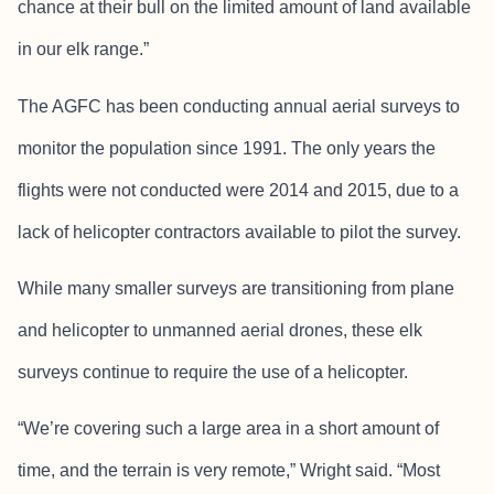
chance at their bull on the limited amount of land available
in our elk range.”
The AGFC has been conducting annual aerial surveys to
monitor the population since 1991. The only years the
flights were not conducted were 2014 and 2015, due to a
lack of helicopter contractors available to pilot the survey.
While many smaller surveys are transitioning from plane
and helicopter to unmanned aerial drones, these elk
surveys continue to require the use of a helicopter.
“We’re covering such a large area in a short amount of
time, and the terrain is very remote,” Wright said. “Most