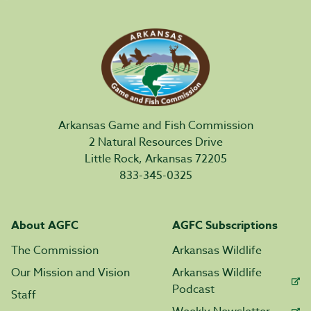
Arkansas Game and Fish Commission
2 Natural Resources Drive
Little Rock, Arkansas 72205
833-345-0325
About AGFC
AGFC Subscriptions
The Commission
Arkansas Wildlife
Our Mission and Vision
Arkansas Wildlife
Podcast
Staff