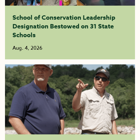
School of Conservation Leadership
Designation Bestowed on 31 State
Schools
Aug. 4, 2026