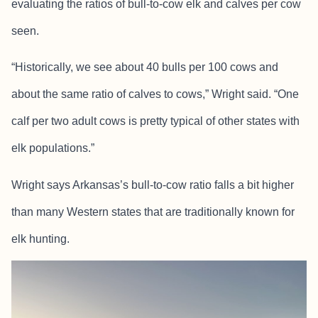
evaluating the ratios of bull-to-cow elk and calves per cow
seen.
“Historically, we see about 40 bulls per 100 cows and
about the same ratio of calves to cows,” Wright said. “One
calf per two adult cows is pretty typical of other states with
elk populations.”
Wright says Arkansas’s bull-to-cow ratio falls a bit higher
than many Western states that are traditionally known for
elk hunting.