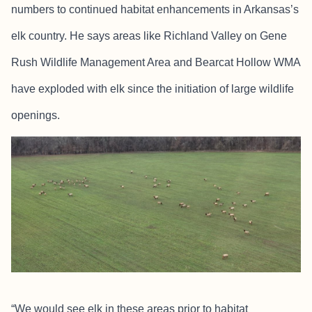
numbers to continued habitat enhancements in Arkansas’s
elk country. He says areas like Richland Valley on Gene
Rush Wildlife Management Area and Bearcat Hollow WMA
have exploded with elk since the initiation of large wildlife
openings.
“We would see elk in these areas prior to habitat