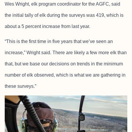
Wes Wright, elk program coordinator for the AGFC, said
the initial tally of elk during the surveys was 419, which is
about a 5 percent increase from last year.
“This is the first time in five years that we’ve seen an
increase,” Wright said. There are likely a few more elk than
that, but we base our decisions on trends in the minimum
number of elk observed, which is what we are gathering in
these surveys.”