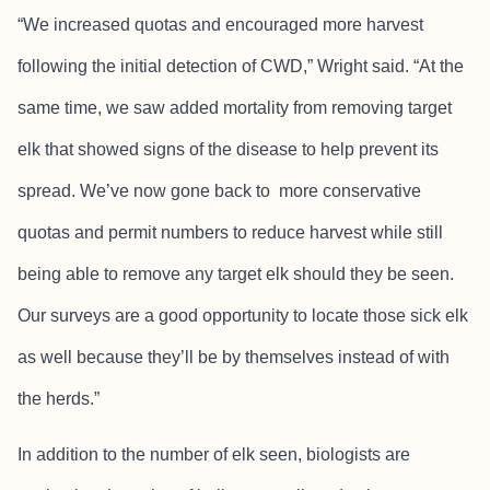
“We increased quotas and encouraged more harvest
following the initial detection of CWD,” Wright said. “At the
same time, we saw added mortality from removing target
elk that showed signs of the disease to help prevent its
spread. We’ve now gone back to more conservative
quotas and permit numbers to reduce harvest while still
being able to remove any target elk should they be seen.
Our surveys are a good opportunity to locate those sick elk
as well because they’ll be by themselves instead of with
the herds.”
In addition to the number of elk seen, biologists are