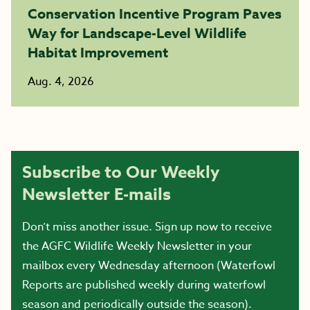
Conservation Incentive Program Paves
Way for Landscape-Level Wildlife
Habitat Improvement
Aug. 4, 2026
Subscribe to Our Weekly
Newsletter E-mails
Don’t miss another issue. Sign up now to receive
the AGFC Wildlife Weekly Newsletter in your
mailbox every Wednesday afternoon (Waterfowl
Reports are published weekly during waterfowl
season and periodically outside the season).