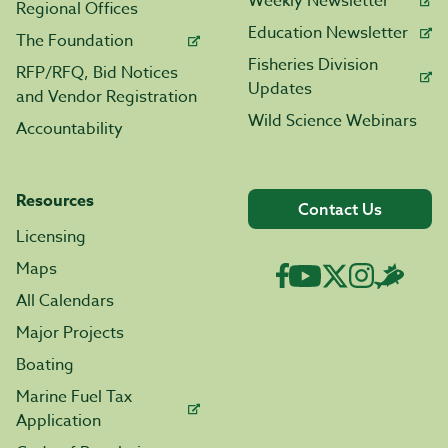
Weekly Newsletter
Regional Offices
Education Newsletter
The Foundation
Fisheries Division
RFP/RFQ, Bid Notices
Updates
and Vendor Registration
Wild Science Webinars
Accountability
Resources
Contact Us
Licensing
Maps
All Calendars
Major Projects
Boating
Marine Fuel Tax
Application