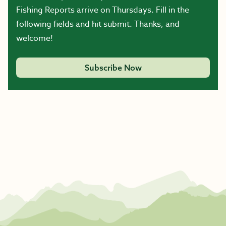
Fishing Reports arrive on Thursdays. Fill in the
following fields and hit submit. Thanks, and
welcome!
Subscribe Now