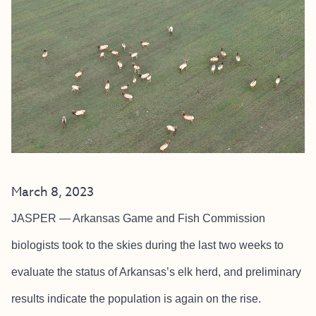
March 8, 2023
JASPER — Arkansas Game and Fish Commission
biologists took to the skies during the last two weeks to
evaluate the status of Arkansas’s elk herd, and preliminary
results indicate the population is again on the rise.