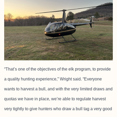
“That’s one of the objectives of the elk program, to provide
a quality hunting experience,” Wright said. “Everyone
wants to harvest a bull, and with the very limited draws and
quotas we have in place, we’re able to regulate harvest
very tightly to give hunters who draw a bull tag a very good