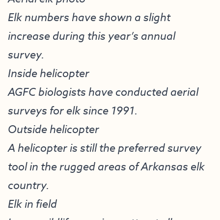
Elk numbers have shown a slight
increase during this year’s annual
survey.
Inside helicopter
AGFC biologists have conducted aerial
surveys for elk since 1991.
Outside helicopter
A helicopter is still the preferred survey
tool in the rugged areas of Arkansas elk
country.
Elk in field