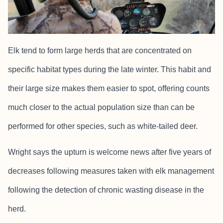
Elk tend to form large herds that are concentrated on
specific habitat types during the late winter. This habit and
their large size makes them easier to spot, offering counts
much closer to the actual population size than can be
performed for other species, such as white-tailed deer.
Wright says the upturn is welcome news after five years of
decreases following measures taken with elk management
following the detection of chronic wasting disease in the
herd.