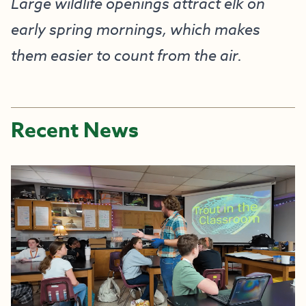
Large wildlife openings attract elk on
early spring mornings, which makes
them easier to count from the air.
Recent News