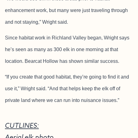
enhancement work, but many were just traveling through
and not staying,” Wright said.
Since habitat work in Richland Valley began, Wright says
he’s seen as many as 300 elk in one morning at that
location. Bearcat Hollow has shown similar success.
“If you create that good habitat, they’re going to find it and
use it,” Wright said. “And that helps keep the elk off of
private land where we can run into nuisance issues.”
CUTLINES:
Aerial elk photo