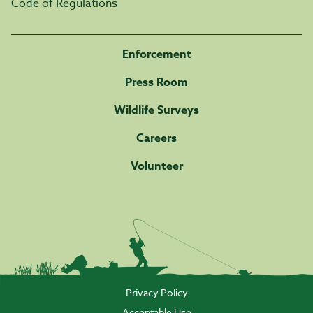
Code of Regulations
Enforcement
Press Room
Wildlife Surveys
Careers
Volunteer
Privacy Policy
Acceptable Use