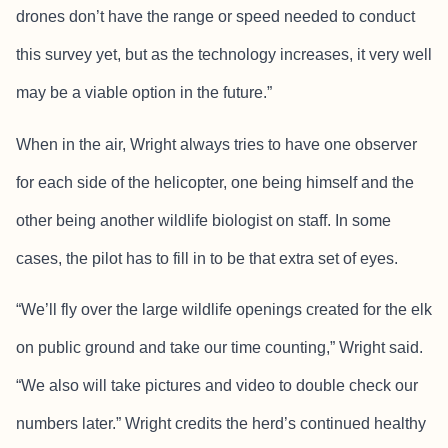
drones don’t have the range or speed needed to conduct
this survey yet, but as the technology increases, it very well
may be a viable option in the future.”
When in the air, Wright always tries to have one observer
for each side of the helicopter, one being himself and the
other being another wildlife biologist on staff. In some
cases, the pilot has to fill in to be that extra set of eyes.
“We’ll fly over the large wildlife openings created for the elk
on public ground and take our time counting,” Wright said.
“We also will take pictures and video to double check our
numbers later.” Wright credits the herd’s continued healthy