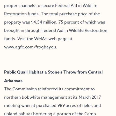
proper channels to secure Federal Aid in Wildlife
Restoration funds. The total purchase price of the
property was $4.54 million, 75 percent of which was
brought in through Federal Aid in Wildlife Restoration
funds. Visit the WMA’s web page at
www.agfc.com/frogbayou
.
Public Quail Habitat a Stone’s Throw from Central
Arkansas
The Commission reinforced its commitment to
northern bobwhite management at its March 2017
meeting when it purchased 989 acres of fields and
upland habitat bordering a portion of the Camp