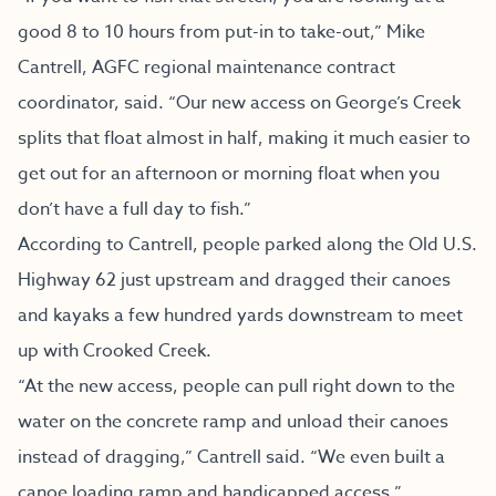
good 8 to 10 hours from put-in to take-out,” Mike
Cantrell, AGFC regional maintenance contract
coordinator, said. “Our new access on George’s Creek
splits that float almost in half, making it much easier to
get out for an afternoon or morning float when you
don’t have a full day to fish.”
According to Cantrell, people parked along the Old U.S.
Highway 62 just upstream and dragged their canoes
and kayaks a few hundred yards downstream to meet
up with Crooked Creek.
“At the new access, people can pull right down to the
water on the concrete ramp and unload their canoes
instead of dragging,” Cantrell said. “We even built a
canoe loading ramp and handicapped access.”