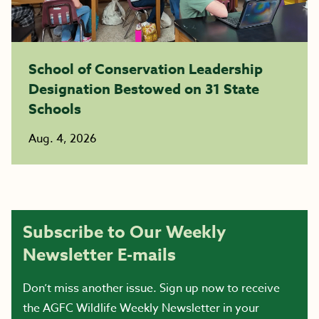
School of Conservation Leadership
Designation Bestowed on 31 State
Schools
Aug. 4, 2026
Subscribe to Our Weekly
Newsletter E-mails
Don’t miss another issue. Sign up now to receive
the AGFC Wildlife Weekly Newsletter in your