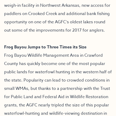
weigh-in facility in Northwest Arkansas, new access for
paddlers on Crooked Creek and additional bank fishing
opportunity on one of the AGFC’s oldest lakes round
out some of the improvements for 2017 for anglers.
Frog Bayou Jumps to Three Times its Size
Frog Bayou Wildlife Management Area in Crawford
County has quickly become one of the most popular
public lands for waterfowl hunting in the western half of
the state. Popularity can lead to crowded conditions in
small WMAs, but thanks to a partnership with the Trust
for Public Land and Federal Aid in Wildlife Restoration
grants, the AGFC nearly tripled the size of this popular
waterfowl-hunting and wildlife-viewing destination in