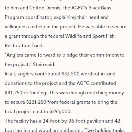
to him and Colton Dennis, the AGFC’s Black Bass
Program coordinator, explaining their need and
willingness to help in the project. He was able to secure
a grant through the federal Wildlife and Sport Fish
Restoration Fund.
“Anglers came forward to pledge their commitment to
the project,” Stein said.
In all, anglers contributed $32,500 worth of in-kind
donations to the project and the AGFC contributed
$41,250 of funding. This was enough matching money
to secure $221,250 from federal grants to bring the
total project cost to $295,000.
The facility has a 24-foot-by-36-foot pavilion and 42-
foot laminated wood amphitheater. Two holding tanks