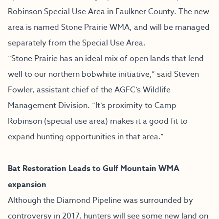
Robinson Special Use Area in Faulkner County. The new
area is named Stone Prairie WMA, and will be managed
separately from the Special Use Area.
“Stone Prairie has an ideal mix of open lands that lend
well to our northern bobwhite initiative,” said Steven
Fowler, assistant chief of the AGFC’s Wildlife
Management Division. “It’s proximity to Camp
Robinson (special use area) makes it a good fit to
expand hunting opportunities in that area.”
Bat Restoration Leads to Gulf Mountain WMA
expansion
Although the Diamond Pipeline was surrounded by
controversy in 2017, hunters will see some new land on