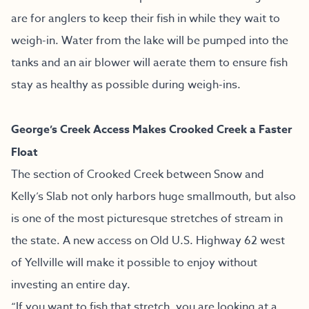
are for anglers to keep their fish in while they wait to
weigh-in. Water from the lake will be pumped into the
tanks and an air blower will aerate them to ensure fish
stay as healthy as possible during weigh-ins.
George’s Creek Access Makes Crooked Creek a Faster
Float
The section of Crooked Creek between Snow and
Kelly’s Slab not only harbors huge smallmouth, but also
is one of the most picturesque stretches of stream in
the state. A new access on Old U.S. Highway 62 west
of Yellville will make it possible to enjoy without
investing an entire day.
“If you want to fish that stretch, you are looking at a