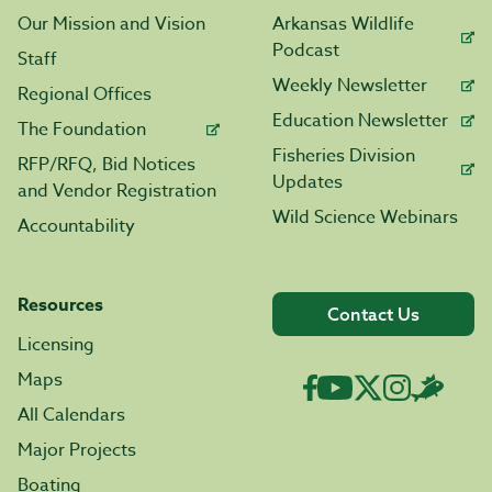
Our Mission and Vision
Arkansas Wildlife
Podcast
Staff
Weekly Newsletter
Regional Offices
Education Newsletter
The Foundation
Fisheries Division
RFP/RFQ, Bid Notices
Updates
and Vendor Registration
Wild Science Webinars
Accountability
Resources
Contact Us
Licensing
Maps
All Calendars
Major Projects
Boating