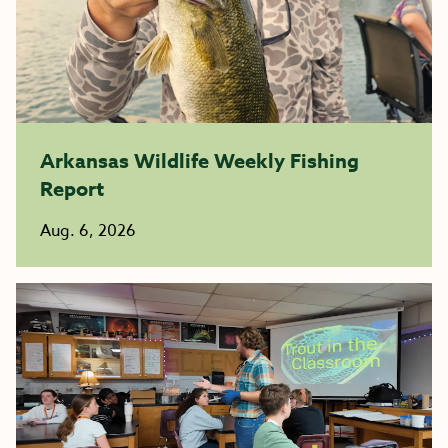
Arkansas Wildlife Weekly Fishing
Report
Aug. 6, 2026