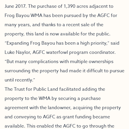
June 2017. The purchase of 1,390 acres adjacent to
Frog Bayou WMA has been pursued by the AGFC for
many years, and thanks to a recent sale of the
property, this land is now available for the public.
“Expanding Frog Bayou has been a high priority,” said
Luke Naylor, AGFC waterfowl program coordinator.
“But many complications with multiple ownerships
surrounding the property had made it difficult to pursue
until recently.”
The Trust for Public Land facilitated adding the
property to the WMA by securing a purchase
agreement with the landowner, acquiring the property
and conveying to AGFC as grant funding became
available. This enabled the AGFC to go through the