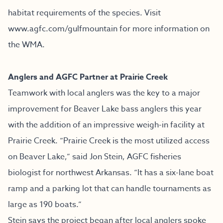
habitat requirements of the species. Visit
www.agfc.com/gulfmountain
for more information on
the WMA.
Anglers and AGFC Partner at Prairie Creek
Teamwork with local anglers was the key to a major
improvement for Beaver Lake bass anglers this year
with the addition of an impressive weigh-in facility at
Prairie Creek. “Prairie Creek is the most utilized access
on Beaver Lake,” said Jon Stein, AGFC fisheries
biologist for northwest Arkansas. “It has a six-lane boat
ramp and a parking lot that can handle tournaments as
large as 190 boats.”
Stein says the project began after local anglers spoke