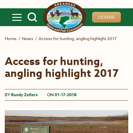
Skip to main content
LICENSE
Home
/
News
/
Access for hunting, angling highlight 2017
Access for hunting,
angling highlight 2017
BY
Randy Zellers
ON
01-17-2018