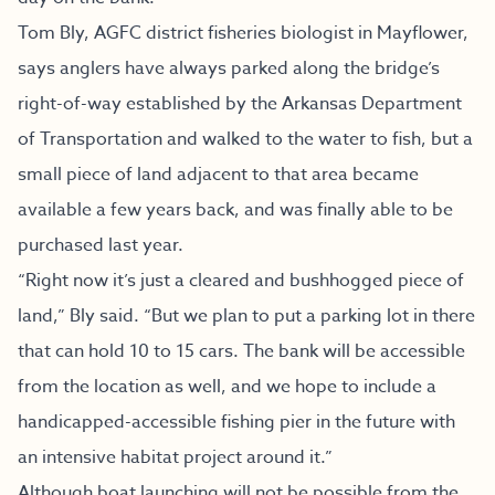
Tom Bly, AGFC district fisheries biologist in Mayflower,
says anglers have always parked along the bridge’s
right-of-way established by the Arkansas Department
of Transportation and walked to the water to fish, but a
small piece of land adjacent to that area became
available a few years back, and was finally able to be
purchased last year.
“Right now it’s just a cleared and bushhogged piece of
land,” Bly said. “But we plan to put a parking lot in there
that can hold 10 to 15 cars. The bank will be accessible
from the location as well, and we hope to include a
handicapped-accessible fishing pier in the future with
an intensive habitat project around it.”
Although boat launching will not be possible from the