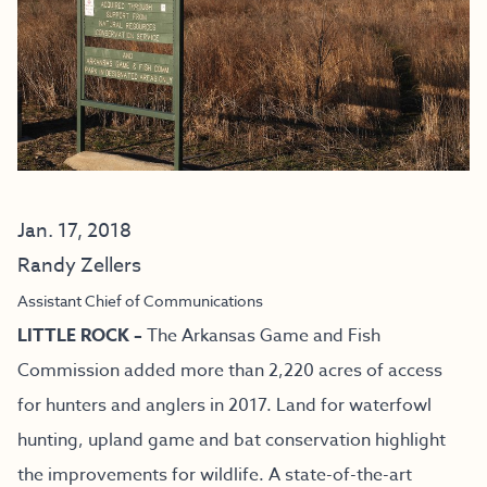
Jan. 17, 2018
Randy Zellers
Assistant Chief of Communications
LITTLE ROCK –
The Arkansas Game and Fish
Commission added more than 2,220 acres of access
for hunters and anglers in 2017. Land for waterfowl
hunting, upland game and bat conservation highlight
the improvements for wildlife. A state-of-the-art