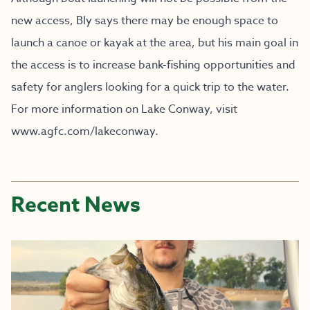
new access, Bly says there may be enough space to
launch a canoe or kayak at the area, but his main goal in
the access is to increase bank-fishing opportunities and
safety for anglers looking for a quick trip to the water.
For more information on Lake Conway, visit
www.agfc.com/lakeconway
.
Recent News