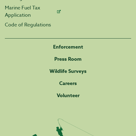
Marine Fuel Tax
Application
Code of Regulations
Enforcement
Press Room
Wildlife Surveys
Careers
Volunteer