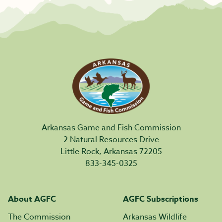
Arkansas Game and Fish Commission
2 Natural Resources Drive
Little Rock, Arkansas 72205
833-345-0325
About AGFC
AGFC Subscriptions
The Commission
Arkansas Wildlife