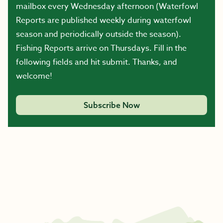
mailbox every Wednesday afternoon (Waterfowl
Reports are published weekly during waterfowl
season and periodically outside the season).
Fishing Reports arrive on Thursdays. Fill in the
following fields and hit submit. Thanks, and
welcome!
Subscribe Now