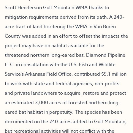
Scott Henderson Gulf Mountain WMA thanks to
mitigation requirements derived from its path. A 240-
acre tract of land bordering the WMA in Van Buren
County was added in an effort to offset the impacts the
project may have on habitat available for the
threatened northern long-eared bat. Diamond Pipeline
LLC, in consultation with the U.S. Fish and Wildlife
Service’s Arkansas Field Office, contributed $5.1 million
to work with state and federal agencies, non-profits
and private landowners to acquire, restore and protect
an estimated 3,000 acres of forested northern long-
eared bat habitat in perpetuity. The species has been
documented on the 240-acres added to Gulf Mountain,
but recreational activities will not conflict with the