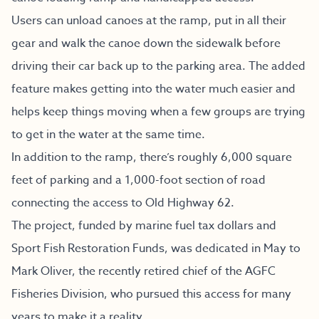
Users can unload canoes at the ramp, put in all their
gear and walk the canoe down the sidewalk before
driving their car back up to the parking area. The added
feature makes getting into the water much easier and
helps keep things moving when a few groups are trying
to get in the water at the same time.
In addition to the ramp, there’s roughly 6,000 square
feet of parking and a 1,000-foot section of road
connecting the access to Old Highway 62.
The project, funded by marine fuel tax dollars and
Sport Fish Restoration Funds, was dedicated in May to
Mark Oliver, the recently retired chief of the AGFC
Fisheries Division, who pursued this access for many
years to make it a reality.