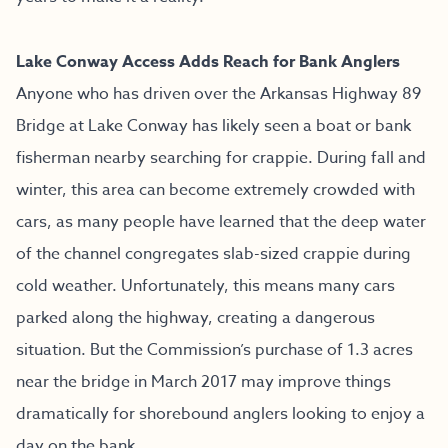
Lake Conway Access Adds Reach for Bank Anglers
Anyone who has driven over the Arkansas Highway 89
Bridge at Lake Conway has likely seen a boat or bank
fisherman nearby searching for crappie. During fall and
winter, this area can become extremely crowded with
cars, as many people have learned that the deep water
of the channel congregates slab-sized crappie during
cold weather. Unfortunately, this means many cars
parked along the highway, creating a dangerous
situation. But the Commission’s purchase of 1.3 acres
near the bridge in March 2017 may improve things
dramatically for shorebound anglers looking to enjoy a
day on the bank.