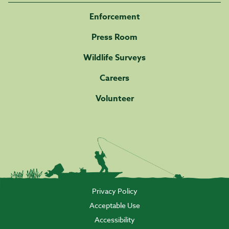
Enforcement
Press Room
Wildlife Surveys
Careers
Volunteer
Privacy Policy
Acceptable Use
Accessibility