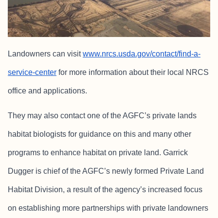
Landowners can visit
www.nrcs.usda.gov/contact/find-a-
service-center
for more information about their local NRCS
office and applications.
They may also contact one of the AGFC’s private lands
habitat biologists for guidance on this and many other
programs to enhance habitat on private land. Garrick
Dugger is chief of the AGFC’s newly formed Private Land
Habitat Division, a result of the agency’s increased focus
on establishing more partnerships with private landowners