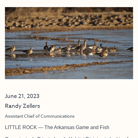
June 21, 2023
Randy Zellers
Assistant Chief of Communications
LITTLE ROCK — The Arkansas Game and Fish