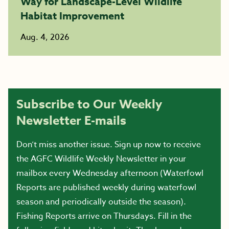
Way for Landscape-Level Wildlife
Habitat Improvement
Aug. 4, 2026
Subscribe to Our Weekly
Newsletter E-mails
Don’t miss another issue. Sign up now to receive
the AGFC Wildlife Weekly Newsletter in your
mailbox every Wednesday afternoon (Waterfowl
Reports are published weekly during waterfowl
season and periodically outside the season).
Fishing Reports arrive on Thursdays. Fill in the