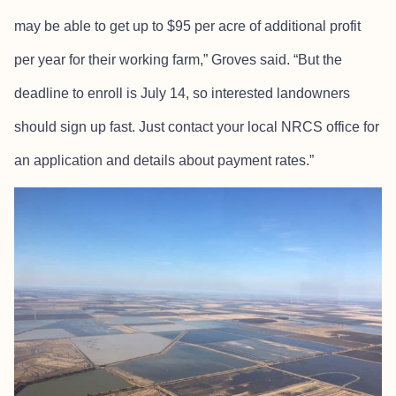
may be able to get up to $95 per acre of additional profit
per year for their working farm,” Groves said. “But the
deadline to enroll is July 14, so interested landowners
should sign up fast. Just contact your local NRCS office for
an application and details about payment rates.”