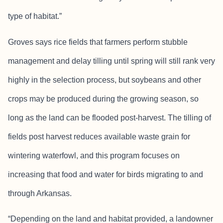
type of habitat.”
Groves says rice fields that farmers perform stubble
management and delay tilling until spring will still rank very
highly in the selection process, but soybeans and other
crops may be produced during the growing season, so
long as the land can be flooded post-harvest. The tilling of
fields post harvest reduces available waste grain for
wintering waterfowl, and this program focuses on
increasing that food and water for birds migrating to and
through Arkansas.
“Depending on the land and habitat provided, a landowner