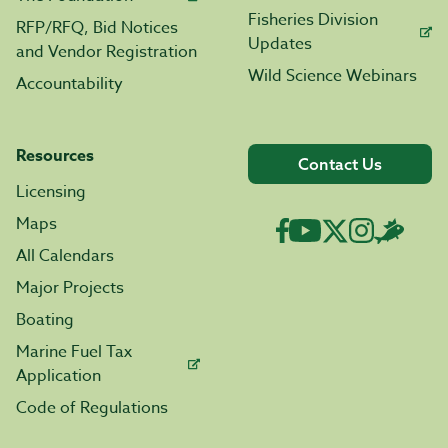
Fisheries Division
RFP/RFQ, Bid Notices
Updates
and Vendor Registration
Wild Science Webinars
Accountability
Resources
Contact Us
Licensing
Maps
All Calendars
Major Projects
Boating
Marine Fuel Tax
Application
Code of Regulations