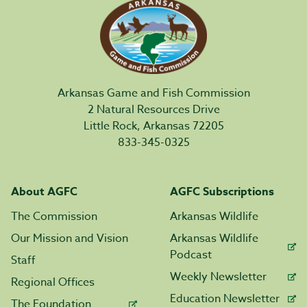
Arkansas Game and Fish Commission
2 Natural Resources Drive
Little Rock, Arkansas 72205
833-345-0325
About AGFC
AGFC Subscriptions
The Commission
Arkansas Wildlife
Our Mission and Vision
Arkansas Wildlife
Podcast
Staff
Weekly Newsletter
Regional Offices
Education Newsletter
The Foundation