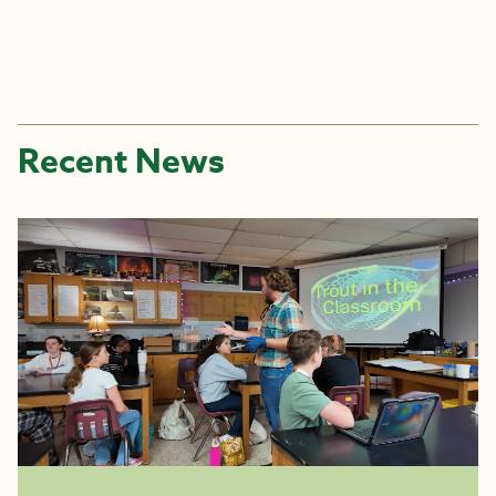
Recent News