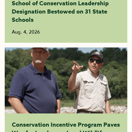
School of Conservation Leadership
Designation Bestowed on 31 State
Schools
Aug. 4, 2026
Conservation Incentive Program Paves