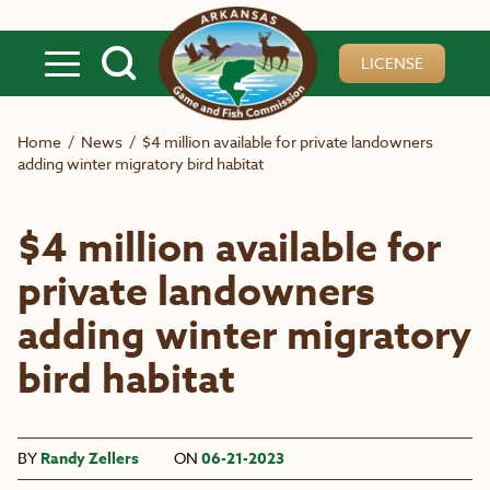
Skip to main content
LICENSE
Home
/
News
/
$4 million available for private landowners
adding winter migratory bird habitat
$4 million available for
private landowners
adding winter migratory
bird habitat
BY
Randy Zellers
ON
06-21-2023