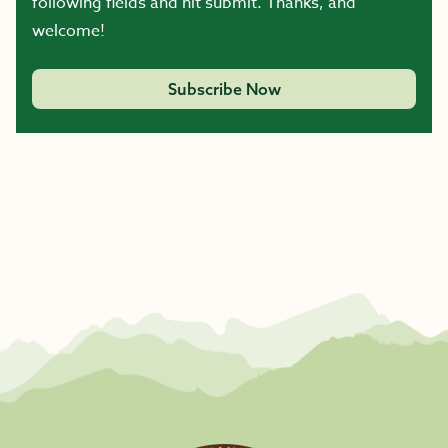
following fields and hit submit. Thanks, and
welcome!
Subscribe Now