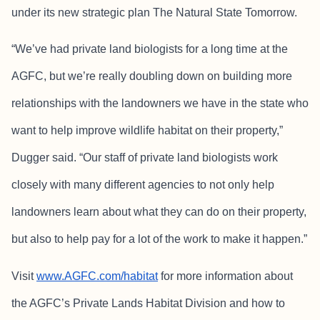
under its new strategic plan The Natural State Tomorrow.
“We’ve had private land biologists for a long time at the
AGFC, but we’re really doubling down on building more
relationships with the landowners we have in the state who
want to help improve wildlife habitat on their property,”
Dugger said. “Our staff of private land biologists work
closely with many different agencies to not only help
landowners learn about what they can do on their property,
but also to help pay for a lot of the work to make it happen.”
Visit
www.AGFC.com/habitat
for more information about
the AGFC’s Private Lands Habitat Division and how to