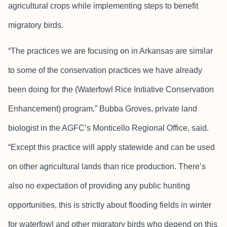
agricultural crops while implementing steps to benefit
migratory birds.
“The practices we are focusing on in Arkansas are similar
to some of the conservation practices we have already
been doing for the (Waterfowl Rice Initiative Conservation
Enhancement) program,” Bubba Groves, private land
biologist in the AGFC’s Monticello Regional Office, said.
“Except this practice will apply statewide and can be used
on other agricultural lands than rice production. There’s
also no expectation of providing any public hunting
opportunities, this is strictly about flooding fields in winter
for waterfowl and other migratory birds who depend on this