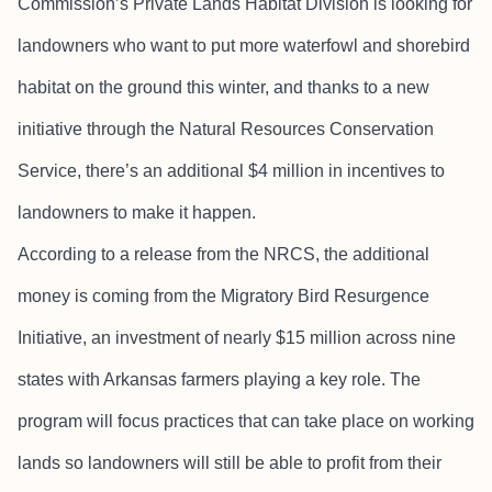
Commission’s Private Lands Habitat Division is looking for
landowners who want to put more waterfowl and shorebird
habitat on the ground this winter, and thanks to a new
initiative through the Natural Resources Conservation
Service, there’s an additional $4 million in incentives to
landowners to make it happen.
According to a release from the NRCS, the additional
money is coming from the Migratory Bird Resurgence
Initiative, an investment of nearly $15 million across nine
states with Arkansas farmers playing a key role. The
program will focus practices that can take place on working
lands so landowners will still be able to profit from their