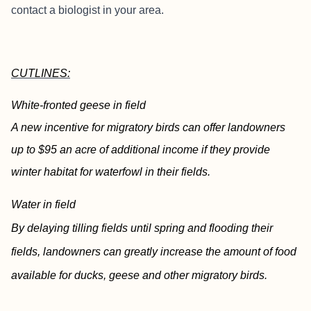
contact a biologist in your area.
CUTLINES:
White-fronted geese in field
A new incentive for migratory birds can offer landowners
up to $95 an acre of additional income if they provide
winter habitat for waterfowl in their fields.
Water in field
By delaying tilling fields until spring and flooding their
fields, landowners can greatly increase the amount of food
available for ducks, geese and other migratory birds.