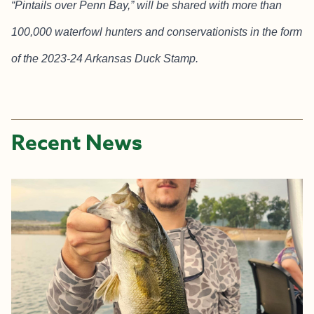
“Pintails over Penn Bay,” will be shared with more than
100,000 waterfowl hunters and conservationists in the form
of the 2023-24 Arkansas Duck Stamp.
Recent News