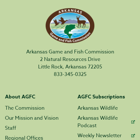
Arkansas Game and Fish Commission
2 Natural Resources Drive
Little Rock, Arkansas 72205
833-345-0325
About AGFC
AGFC Subscriptions
The Commission
Arkansas Wildlife
Our Mission and Vision
Arkansas Wildlife
Podcast
Staff
Weekly Newsletter
Regional Offices