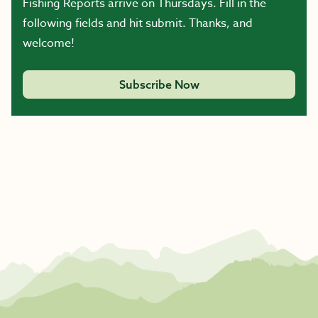
Fishing Reports arrive on Thursdays. Fill in the
following fields and hit submit. Thanks, and
welcome!
Subscribe Now