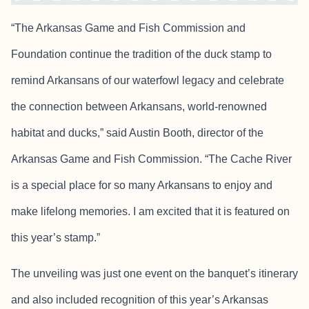
“The Arkansas Game and Fish Commission and
Foundation continue the tradition of the duck stamp to
remind Arkansans of our waterfowl legacy and celebrate
the connection between Arkansans, world-renowned
habitat and ducks,” said Austin Booth, director of the
Arkansas Game and Fish Commission. “The Cache River
is a special place for so many Arkansans to enjoy and
make lifelong memories. I am excited that it is featured on
this year’s stamp.”
The unveiling was just one event on the banquet’s itinerary
and also included recognition of this year’s Arkansas