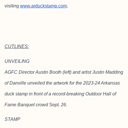
visiting
www.arduckstamp.com
.
CUTLINES:
UNVEILING
AGFC Director Austin Booth (left) and artist Justin Madding
of Danville unveiled the artwork for the 2023-24 Arkansas
duck stamp in front of a record-breaking Outdoor Hall of
Fame Banquet crowd Sept. 26.
STAMP