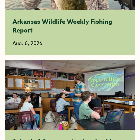
Arkansas Wildlife Weekly Fishing
Report
Aug. 6, 2026