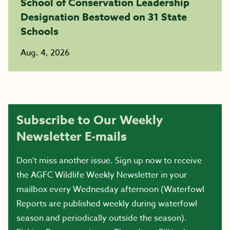
School of Conservation Leadership
Designation Bestowed on 31 State
Schools
Aug. 4, 2026
Subscribe to Our Weekly
Newsletter E-mails
Don’t miss another issue. Sign up now to receive
the AGFC Wildlife Weekly Newsletter in your
mailbox every Wednesday afternoon (Waterfowl
Reports are published weekly during waterfowl
season and periodically outside the season).