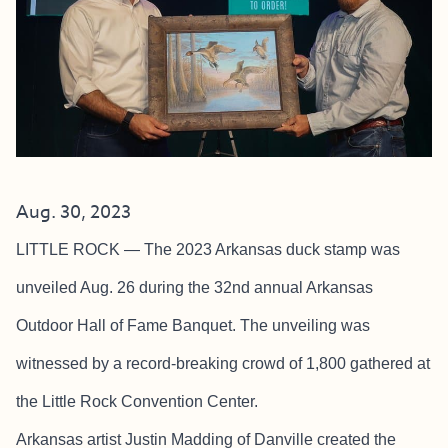
Aug. 30, 2023
LITTLE ROCK — The 2023 Arkansas duck stamp was
unveiled Aug. 26 during the 32nd annual Arkansas
Outdoor Hall of Fame Banquet. The unveiling was
witnessed by a record-breaking crowd of 1,800 gathered at
the Little Rock Convention Center.
Arkansas artist Justin Madding of Danville created the