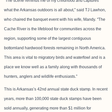
“The scene reminds me of my childhood and captures
what the Arkansas outdoors is all about,” said TJ Lawhon,
who chaired the banquet event with his wife, Mandy. “The
Cache River is the lifeblood for communities across the
region, supporting some of the largest contiguous
bottomland hardwood forests remaining in North America.
This area is vital to migratory birds and waterfowl and is a
place we know well as a family along with thousands of
hunters, anglers and wildlife enthusiasts.”
This is Arkansas’s 42nd annual state duck stamp. In recent
years, more than 100,000 state duck stamps have been
sold annually, generating more than $1 million for