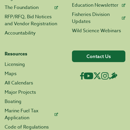
Education Newsletter
The Foundation
Fisheries Division
RFP/RFQ, Bid Notices
Updates
and Vendor Registration
Wild Science Webinars
Accountability
Resources
Contact Us
Licensing
Maps
All Calendars
Major Projects
Boating
Marine Fuel Tax
Application
Code of Regulations