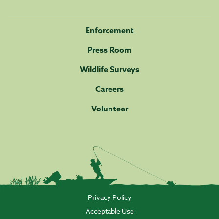
Enforcement
Press Room
Wildlife Surveys
Careers
Volunteer
Privacy Policy
Acceptable Use