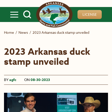
Skip to main content
LICENSE
Home
/
News
/
2023 Arkansas duck stamp unveiled
2023 Arkansas duck
stamp unveiled
BY
agfc
ON
08-30-2023