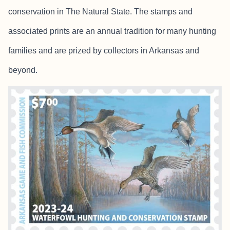
conservation in The Natural State. The stamps and
associated prints are an annual tradition for many hunting
families and are prized by collectors in Arkansas and
beyond.