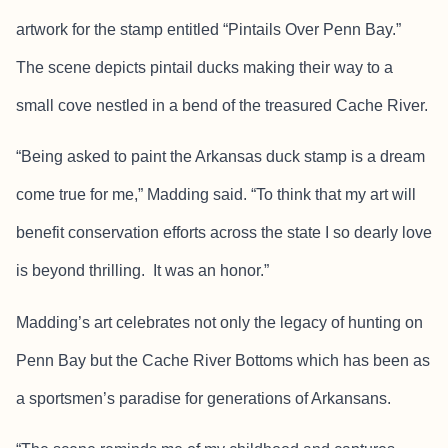
artwork for the stamp entitled “Pintails Over Penn Bay.”
The scene depicts pintail ducks making their way to a
small cove nestled in a bend of the treasured Cache River.
“Being asked to paint the Arkansas duck stamp is a dream
come true for me,” Madding said. “To think that my art will
benefit conservation efforts across the state I so dearly love
is beyond thrilling. It was an honor.”
Madding’s art celebrates not only the legacy of hunting on
Penn Bay but the Cache River Bottoms which has been as
a sportsmen’s paradise for generations of Arkansans.