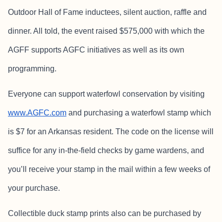
Outdoor Hall of Fame inductees, silent auction, raffle and
dinner. All told, the event raised $575,000 with which the
AGFF supports AGFC initiatives as well as its own
programming.
Everyone can support waterfowl conservation by visiting
www.AGFC.com
and purchasing a waterfowl stamp which
is $7 for an Arkansas resident. The code on the license will
suffice for any in-the-field checks by game wardens, and
you’ll receive your stamp in the mail within a few weeks of
your purchase.
Collectible duck stamp prints also can be purchased by