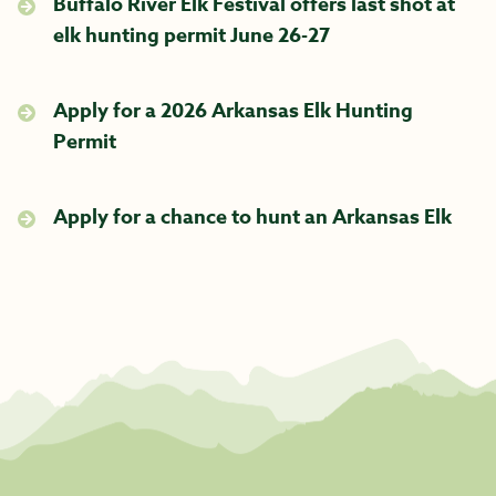
Buffalo River Elk Festival offers last shot at
elk hunting permit June 26-27
Apply for a 2026 Arkansas Elk Hunting
Permit
Apply for a chance to hunt an Arkansas Elk