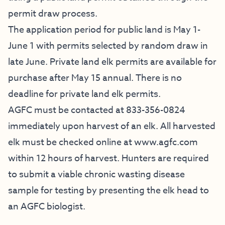
permit draw process.
The application period for public land is May 1-
June 1 with permits selected by random draw in
late June. Private land elk permits are available for
purchase after May 15 annual. There is no
deadline for private land elk permits.
AGFC must be contacted at 833-356-0824
immediately upon harvest of an elk. All harvested
elk must be checked online at www.agfc.com
within 12 hours of harvest. Hunters are required
to submit a viable chronic wasting disease
sample for testing by presenting the elk head to
an AGFC biologist.