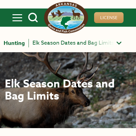
Skip to main content
LICENSE
Elk Season Dates and Bag Limits
Hunting
Elk Season Dates and
Bag Limits