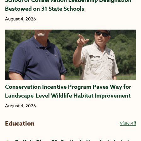
Bestowed on 31 State Schools
August 4, 2026
Conservation Incentive Program Paves Way for
Landscape-Level Wildlife Habitat Improvement
August 4, 2026
Education
View All