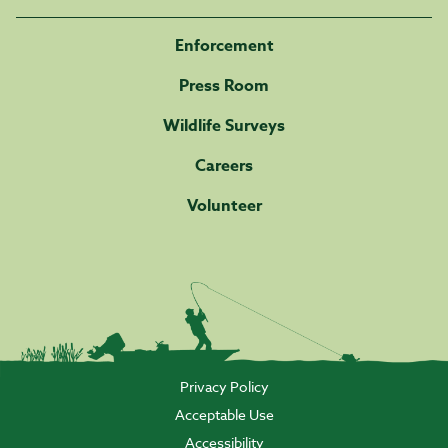
Enforcement
Press Room
Wildlife Surveys
Careers
Volunteer
Privacy Policy
Acceptable Use
Accessibility