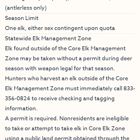
(antlerless only)
Season Limit
One elk, either sex contingent upon quota
Statewide Elk Management Zone
Elk found outside of the Core Elk Management
Zone may be taken without a permit during deer
season with weapon legal for that season.
Hunters who harvest an elk outside of the Core
Elk Management Zone must immediately call 833-
356-0824 to receive checking and tagging
information.
A permit is required. Nonresidents are ineligible
to take or attempt to take elk in Core Elk Zone
using a public land permit obtained through the