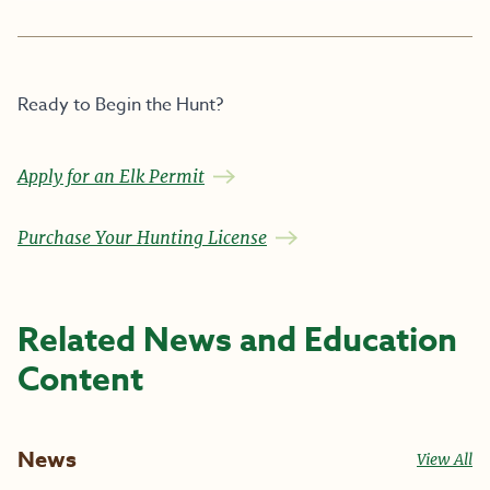
Ready to Begin the Hunt?
Apply for an Elk Permit
Purchase Your Hunting License
Related News and Education
Content
News
View All