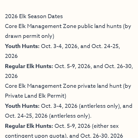
2026 Elk Season Dates
Core Elk Management Zone public land hunts (by
drawn permit only)
Youth Hunts:
Oct. 3-4, 2026, and Oct. 24-25,
2026
Regular Elk Hunts:
Oct. 5-9, 2026, and Oct. 26-30,
2026
Core Elk Management Zone private land hunt (by
Private Land Elk Permit)
Youth Hunts:
Oct. 3-4, 2026 (antlerless only), and
Oct. 24-25, 2026 (antlerless only).
Regular Elk Hunts:
Oct. 5-9, 2026 (either sex
contingent upon quota), and Oct. 26-30, 2026