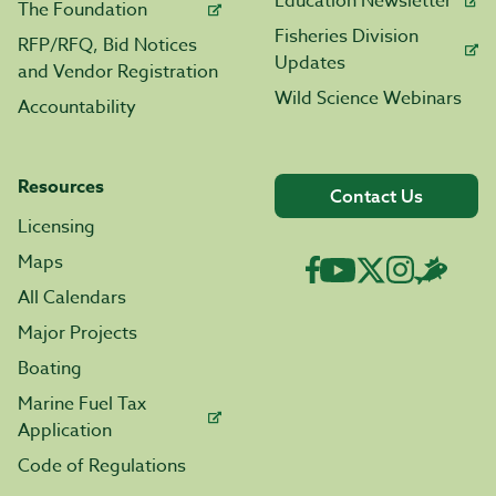
Education Newsletter
The Foundation
Fisheries Division
RFP/RFQ, Bid Notices
Updates
and Vendor Registration
Wild Science Webinars
Accountability
Resources
Contact Us
Licensing
Maps
All Calendars
Major Projects
Boating
Marine Fuel Tax
Application
Code of Regulations