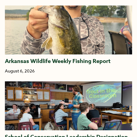
Arkansas Wildlife Weekly Fishing Report
August 6, 2026
School of Conservation Leadership Designation