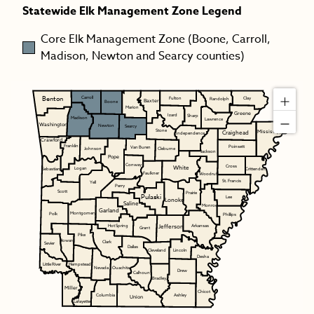
Statewide Elk Management Zone Legend
Core Elk Management Zone (Boone, Carroll,
Madison, Newton and Searcy counties)
Benton
Carroll
Fulton
Clay
Randolph
Baxter
Boone
Marion
Greene
Izard
Sharp
Madison
Lawrence
Washington
Newton
Searcy
Stone
Mississippi
Craighead
Independence
Crawford
Franklin
Poinsett
Van Buren
Johnson
Cleburne
Jackson
Pope
Conway
White
Cross
Logan
Sebastian
Crittenden
Faulkner
Woodruff
St. Francis
Yell
Perry
Scott
Prairie
Pulaski
Lee
Lonoke
Saline
Monroe
Garland
Montgomery
Polk
Phillips
Jefferson
Hot Spring
Arkansas
Grant
Pike
Howard
Clark
Sevier
Dallas
Cleveland
Lincoln
Desha
Hempstead
Little River
Nevada
Ouachita
Drew
Calhoun
Bradley
Miller
Chicot
Ashley
Columbia
Union
Lafayette