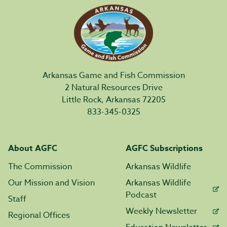
Arkansas Game and Fish Commission
2 Natural Resources Drive
Little Rock, Arkansas 72205
833-345-0325
About AGFC
AGFC Subscriptions
The Commission
Arkansas Wildlife
Our Mission and Vision
Arkansas Wildlife
Podcast
Staff
Weekly Newsletter
Regional Offices