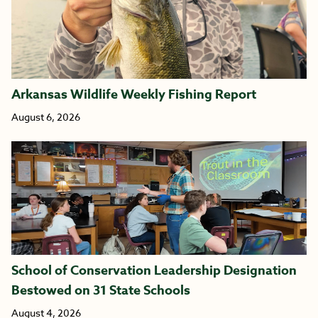
Arkansas Wildlife Weekly Fishing Report
August 6, 2026
School of Conservation Leadership Designation
Bestowed on 31 State Schools
August 4, 2026