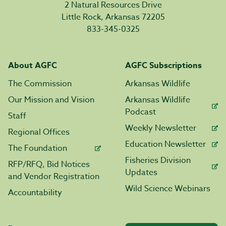
2 Natural Resources Drive
Little Rock, Arkansas 72205
833-345-0325
About AGFC
AGFC Subscriptions
The Commission
Arkansas Wildlife
Our Mission and Vision
Arkansas Wildlife
Podcast
Staff
Weekly Newsletter
Regional Offices
Education Newsletter
The Foundation
Fisheries Division
RFP/RFQ, Bid Notices
Updates
and Vendor Registration
Wild Science Webinars
Accountability