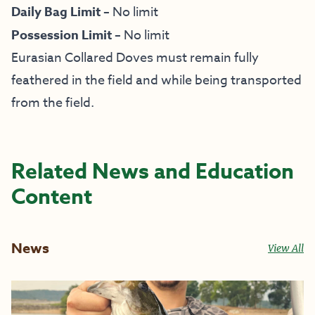
Daily Bag Limit –
No limit
Possession Limit –
No limit
Eurasian Collared Doves must remain fully
feathered in the field and while being transported
from the field.
Related News and Education
Content
News
View All