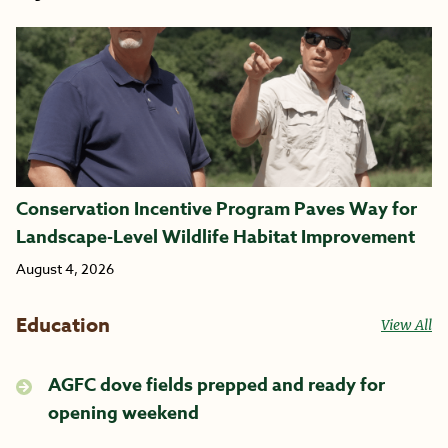
Conservation Incentive Program Paves Way for
Landscape-Level Wildlife Habitat Improvement
August 4, 2026
Education
View All
AGFC dove fields prepped and ready for
opening weekend