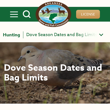
Skip to main content
LICENSE
Dove Season Dates and Bag Limits
Hunting
Dove Season Dates and
Bag Limits