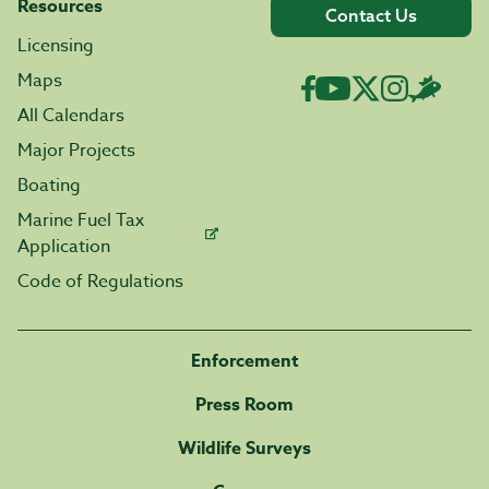
Resources
Contact Us
Licensing
Maps
All Calendars
Major Projects
Boating
Marine Fuel Tax
Application
Code of Regulations
Enforcement
Press Room
Wildlife Surveys