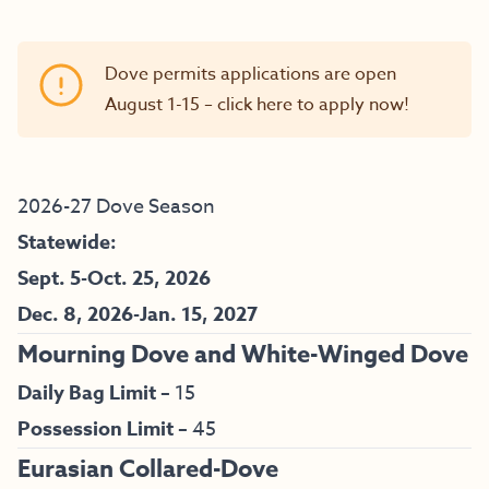
Dove permits applications are open
August 1-15 –
click here to apply now!
2026-27 Dove Season
Statewide:
Sept. 5-Oct. 25, 2026
Dec. 8, 2026-Jan. 15, 2027
Mourning Dove and White-Winged Dove
Daily Bag Limit –
15
Possession Limit –
45
Eurasian Collared-Dove