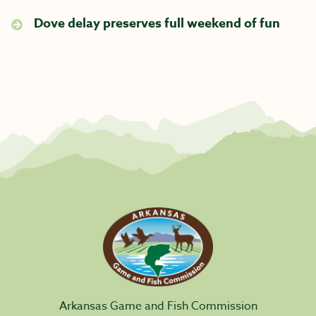
Dove delay preserves full weekend of fun
Arkansas Game and Fish Commission