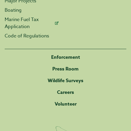
Major Projects
Boating
Marine Fuel Tax
Application
Code of Regulations
Enforcement
Press Room
Wildlife Surveys
Careers
Volunteer