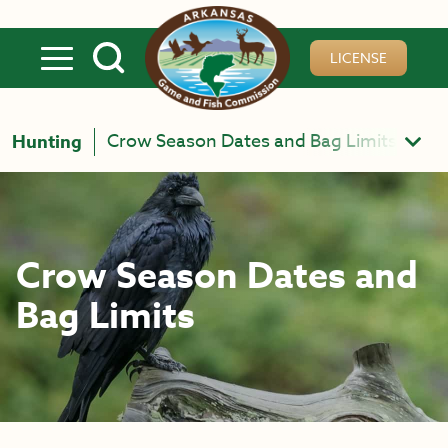
Skip to main content
LICENSE
Crow Season Dates and Bag Limits
Hunting
Crow Season Dates and
Bag Limits