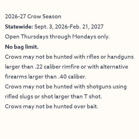
2026-27 Crow Season
Statewide:
Sept. 3, 2026-Feb. 21, 2027
Open Thursdays through Mondays only.
No bag limit.
Crows may not be hunted with rifles or handguns
larger than .22 caliber rimfire or with alternative
firearms larger than .40 caliber.
Crows may not be hunted with shotguns using
rifled slugs or shot larger than T shot.
Crows may not be hunted over bait.