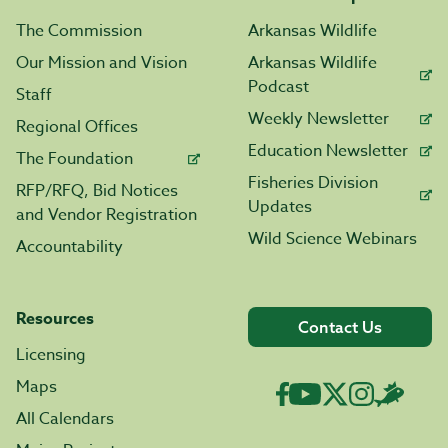
The Commission
Arkansas Wildlife
Our Mission and Vision
Arkansas Wildlife
Podcast
Staff
Weekly Newsletter
Regional Offices
Education Newsletter
The Foundation
Fisheries Division
RFP/RFQ, Bid Notices
Updates
and Vendor Registration
Wild Science Webinars
Accountability
Resources
Contact Us
Licensing
Maps
All Calendars