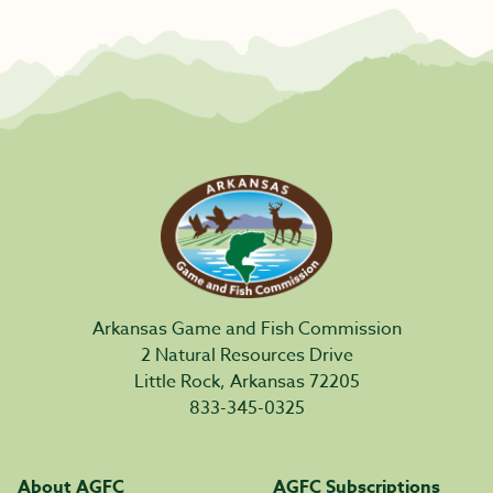
Arkansas Game and Fish Commission
2 Natural Resources Drive
Little Rock, Arkansas 72205
833-345-0325
About AGFC
AGFC Subscriptions