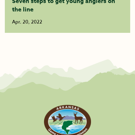
Seven steps to get young anglers on
the line
Apr. 20, 2022