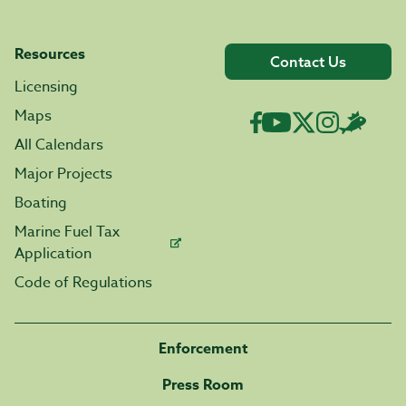
Resources
Contact Us
Licensing
Maps
All Calendars
Major Projects
Boating
Marine Fuel Tax
Application
Code of Regulations
Enforcement
Press Room