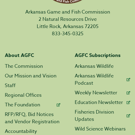
Arkansas Game and Fish Commission
2 Natural Resources Drive
Little Rock, Arkansas 72205
833-345-0325
About AGFC
AGFC Subscriptions
The Commission
Arkansas Wildlife
Our Mission and Vision
Arkansas Wildlife
Podcast
Staff
Weekly Newsletter
Regional Offices
Education Newsletter
The Foundation
Fisheries Division
RFP/RFQ, Bid Notices
Updates
and Vendor Registration
Wild Science Webinars
Accountability