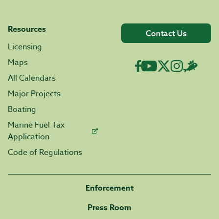
Resources
Contact Us
Licensing
Maps
All Calendars
Major Projects
Boating
Marine Fuel Tax
Application
Code of Regulations
Enforcement
Press Room