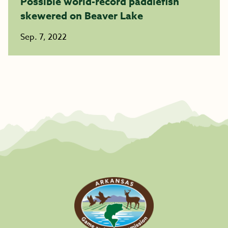
Possible world-record paddlefish
skewered on Beaver Lake ​​​​​​​
Sep. 7, 2022