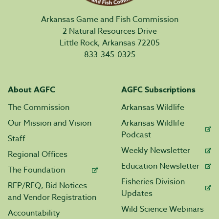
Arkansas Game and Fish Commission
2 Natural Resources Drive
Little Rock, Arkansas 72205
833-345-0325
About AGFC
AGFC Subscriptions
The Commission
Arkansas Wildlife
Our Mission and Vision
Arkansas Wildlife
Podcast
Staff
Weekly Newsletter
Regional Offices
Education Newsletter
The Foundation
Fisheries Division
RFP/RFQ, Bid Notices
Updates
and Vendor Registration
Wild Science Webinars
Accountability