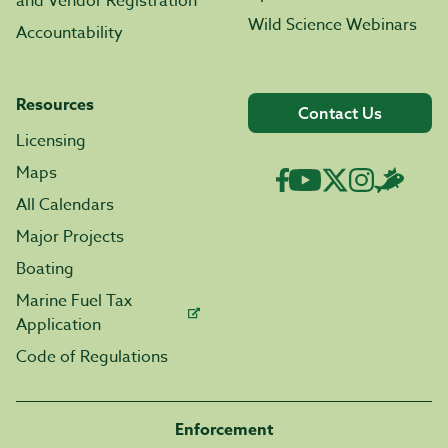
and Vendor Registration
Wild Science Webinars
Accountability
Resources
Contact Us
Licensing
Maps
All Calendars
Major Projects
Boating
Marine Fuel Tax
Application
Code of Regulations
Enforcement