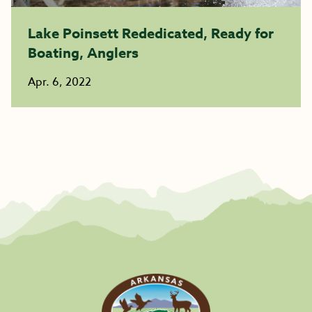
Lake Poinsett Rededicated, Ready for
Boating, Anglers
Apr. 6, 2022