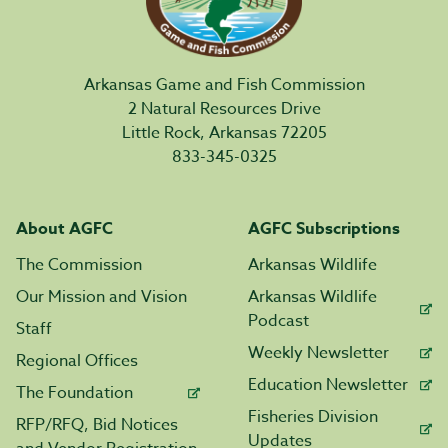
Arkansas Game and Fish Commission
2 Natural Resources Drive
Little Rock, Arkansas 72205
833-345-0325
About AGFC
AGFC Subscriptions
The Commission
Arkansas Wildlife
Our Mission and Vision
Arkansas Wildlife
Podcast
Staff
Weekly Newsletter
Regional Offices
Education Newsletter
The Foundation
Fisheries Division
RFP/RFQ, Bid Notices
Updates