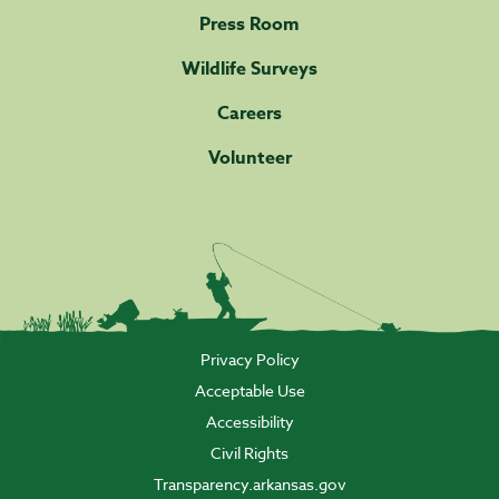
Press Room
Wildlife Surveys
Careers
Volunteer
Privacy Policy
Acceptable Use
Accessibility
Civil Rights
Transparency.arkansas.gov