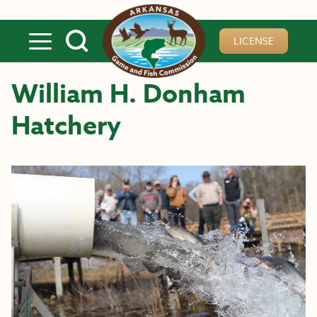
Skip to main content
LICENSE
William H. Donham
Hatchery