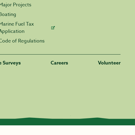
Major Projects
Boating
Marine Fuel Tax
Application
Code of Regulations
fe Surveys
Careers
Volunteer