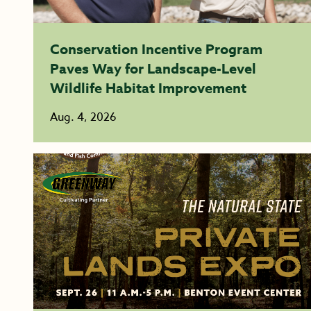
Conservation Incentive Program
Paves Way for Landscape-Level
Wildlife Habitat Improvement
Aug. 4, 2026