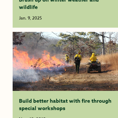
wildlife
Jan. 9, 2025
Build better habitat with fire through
special workshops