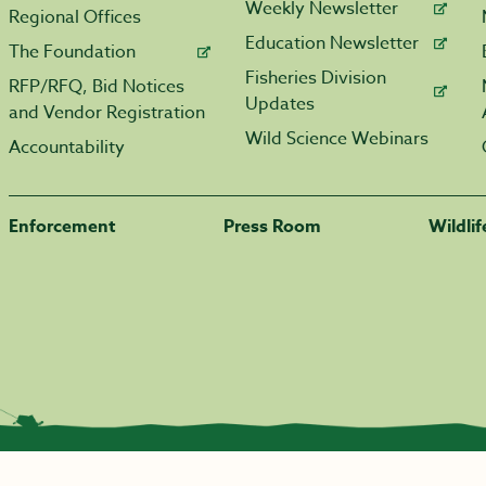
Weekly Newsletter
Regional Offices
Education Newsletter
The Foundation
Fisheries Division
RFP/RFQ, Bid Notices
Updates
and Vendor Registration
Wild Science Webinars
Accountability
Enforcement
Press Room
Wildli
|
Transparency.arkansas.gov
|
Employee Login