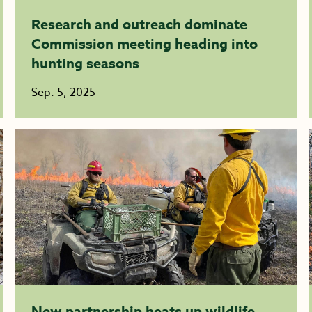
Research and outreach dominate
Commission meeting heading into
hunting seasons
Sep. 5, 2025
New partnership heats up wildlife