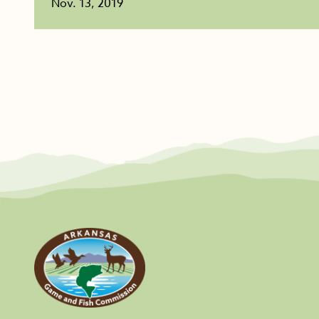
Nov. 13, 2019