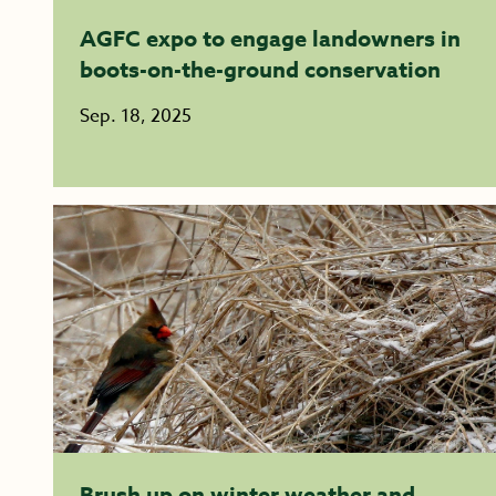
AGFC expo to engage landowners in
boots-on-the-ground conservation
Sep. 18, 2025
Brush up on winter weather and