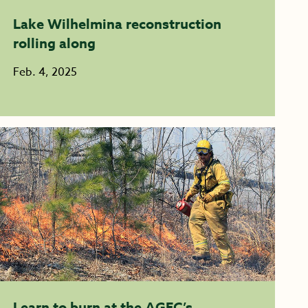
Lake Wilhelmina reconstruction
rolling along
Feb. 4, 2025
Learn to burn at the AGFC’s