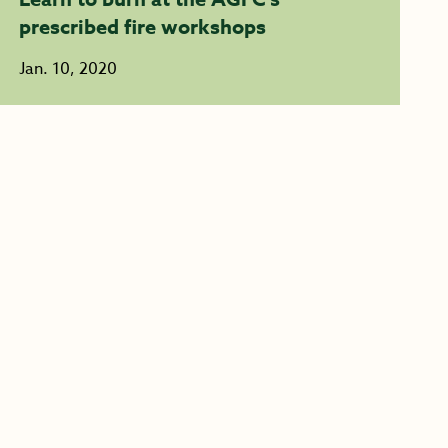
prescribed fire workshops
Jan. 10, 2020