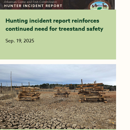
Hunting incident report reinforces
continued need for treestand safety
Sep. 19, 2025