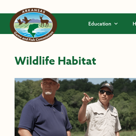
Skip to main content
Education
H
Wildlife Habitat