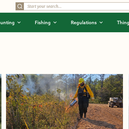
unting
Fishing
Regulations
Thing