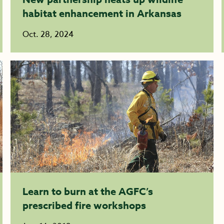
habitat enhancement in Arkansas
Oct. 28, 2024
Learn to burn at the AGFC’s
prescribed fire workshops