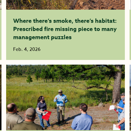
Where there’s smoke, there’s habitat:
Prescribed fire missing piece to many
management puzzles
Feb. 4, 2026