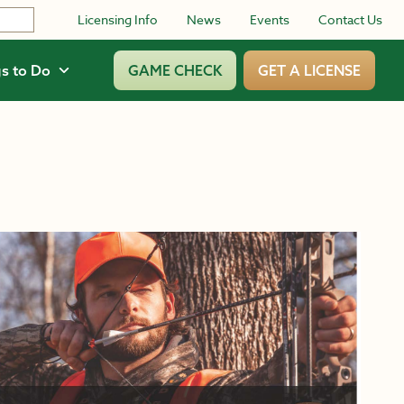
Licensing Info
News
Events
Contact Us
s to Do
GAME CHECK
GET A LICENSE