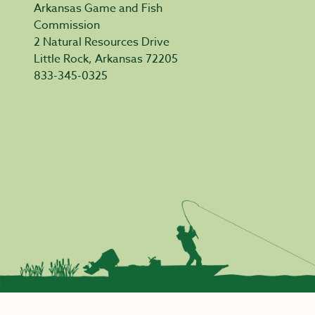
Arkansas Game and Fish
Commission
2 Natural Resources Drive
Little Rock, Arkansas 72205
833-345-0325
Privacy Policy
|
Acceptable Use
|
Accessibility
|
Civil Rights