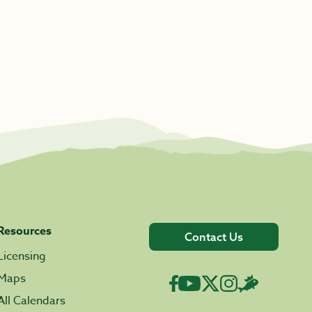
Resources
Contact Us
Licensing
Maps
All Calendars