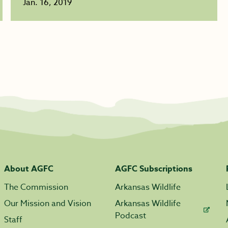
Jan. 16, 2019
About AGFC
AGFC Subscriptions
The Commission
Arkansas Wildlife
Our Mission and Vision
Arkansas Wildlife
Podcast
Staff