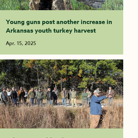
Young guns post another increase in
Arkansas youth turkey harvest
Apr. 15, 2025