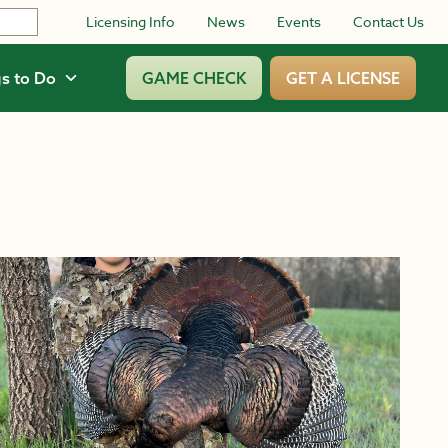
Licensing Info
News
Events
Contact Us
s to Do
GAME CHECK
GET A LICENSE