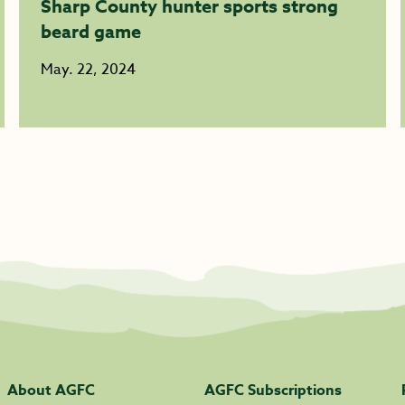
Sharp County hunter sports strong
beard game
May. 22, 2024
About AGFC
AGFC Subscriptions