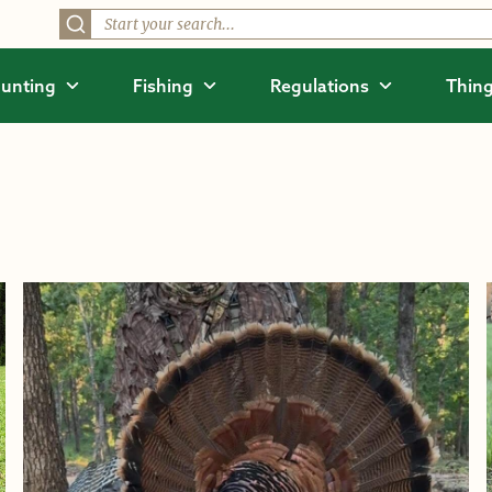
unting
Fishing
Regulations
Thing