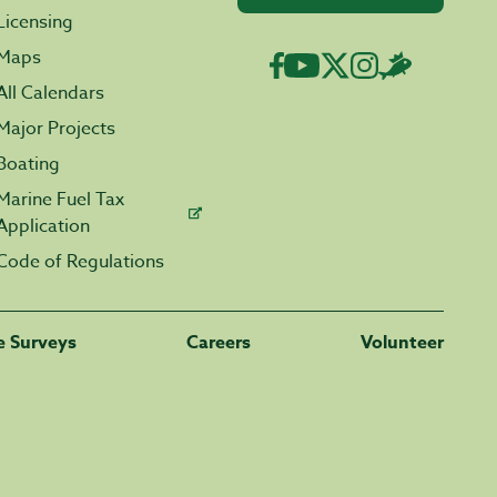
Licensing
Maps
All Calendars
Major Projects
Boating
Marine Fuel Tax
Application
Code of Regulations
fe Surveys
Careers
Volunteer