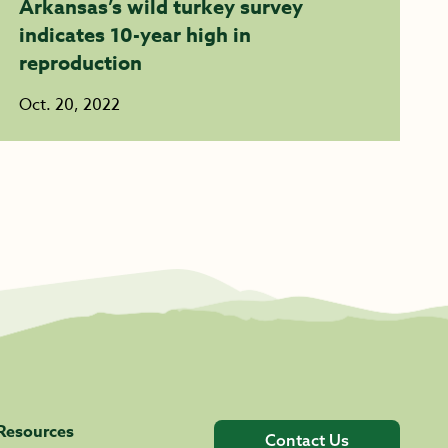
Arkansas’s wild turkey survey
indicates 10-year high in
reproduction
Oct. 20, 2022
Resources
Contact Us