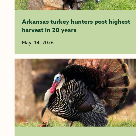
Arkansas turkey hunters post highest
harvest in 20 years
May. 14, 2026