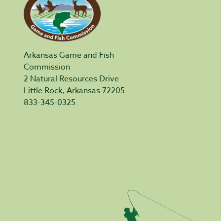
Arkansas Game and Fish
Commission
2 Natural Resources Drive
Little Rock, Arkansas 72205
833-345-0325