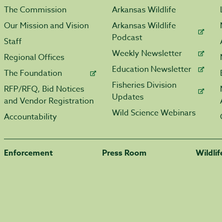
The Commission
Arkansas Wildlife
Our Mission and Vision
Arkansas Wildlife
Podcast
Staff
Weekly Newsletter
Regional Offices
Education Newsletter
The Foundation
Fisheries Division
RFP/RFQ, Bid Notices
Updates
and Vendor Registration
Wild Science Webinars
Accountability
Enforcement
Press Room
Wildli