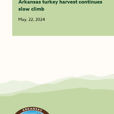
Arkansas turkey harvest continues
slow climb
May. 22, 2024