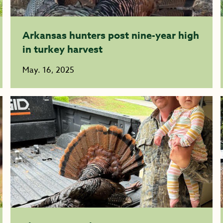
Arkansas hunters post nine-year high
in turkey harvest
May. 16, 2025