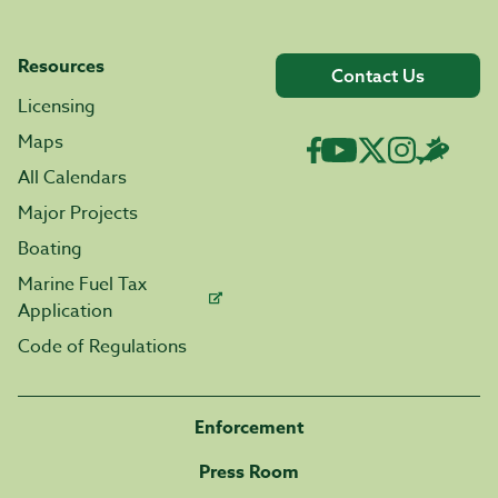
Resources
Contact Us
Licensing
Maps
All Calendars
Major Projects
Boating
Marine Fuel Tax
Application
Code of Regulations
Enforcement
Press Room