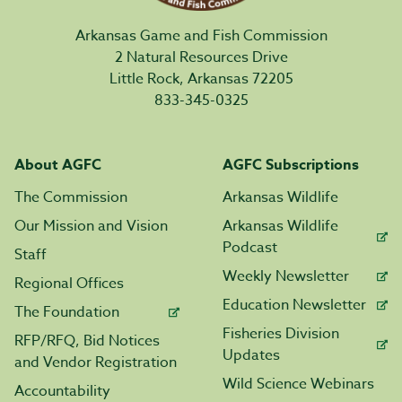
Arkansas Game and Fish Commission
2 Natural Resources Drive
Little Rock, Arkansas 72205
833-345-0325
About AGFC
AGFC Subscriptions
The Commission
Arkansas Wildlife
Our Mission and Vision
Arkansas Wildlife
Podcast
Staff
Weekly Newsletter
Regional Offices
Education Newsletter
The Foundation
Fisheries Division
RFP/RFQ, Bid Notices
Updates
and Vendor Registration
Wild Science Webinars
Accountability