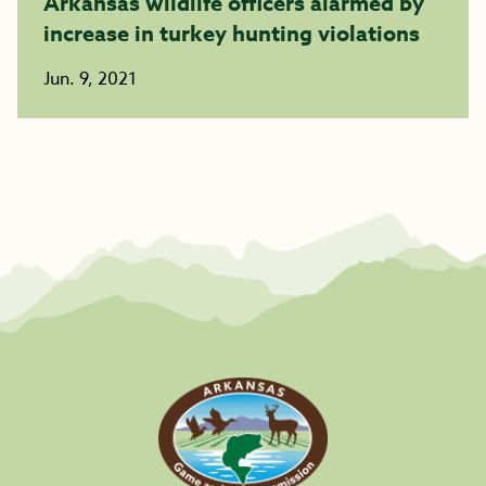
Arkansas wildlife officers alarmed by
increase in turkey hunting violations
Jun. 9, 2021