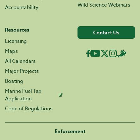
Wild Science Webinars
Accountability
Resources
Contact Us
Licensing
Maps
All Calendars
Major Projects
Boating
Marine Fuel Tax
Application
Code of Regulations
Enforcement