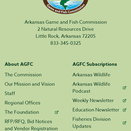
Arkansas Game and Fish Commission
2 Natural Resources Drive
Little Rock, Arkansas 72205
833-345-0325
About AGFC
AGFC Subscriptions
The Commission
Arkansas Wildlife
Our Mission and Vision
Arkansas Wildlife
Podcast
Staff
Weekly Newsletter
Regional Offices
Education Newsletter
The Foundation
Fisheries Division
RFP/RFQ, Bid Notices
Updates
and Vendor Registration