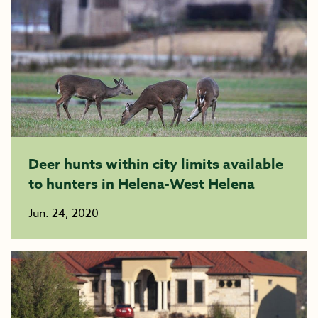
Deer hunts within city limits available
to hunters in Helena-West Helena
Jun. 24, 2020