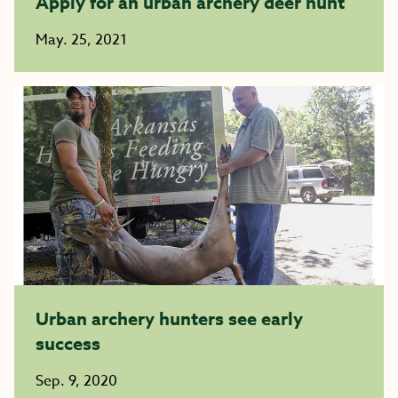
Apply for an urban archery deer hunt
May. 25, 2021
Urban archery hunters see early
success
Sep. 9, 2020