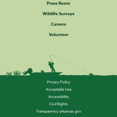
Press Room
Wildlife Surveys
Careers
Volunteer
Privacy Policy
Acceptable Use
Accessibility
Civil Rights
Transparency.arkansas.gov