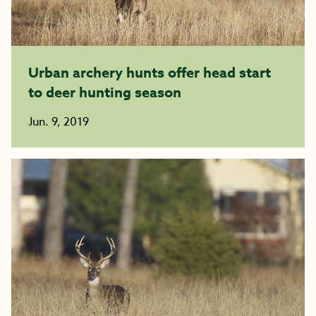
Urban archery hunts offer head start
to deer hunting season
Jun. 9, 2019