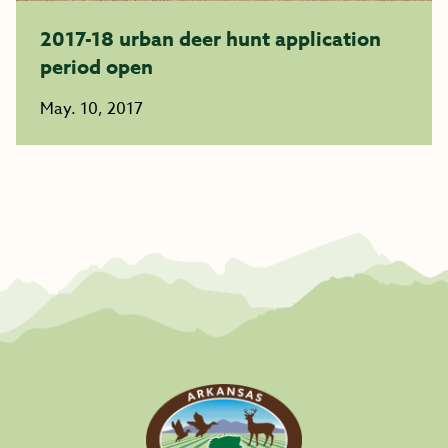
2017-18 urban deer hunt application
period open
May. 10, 2017