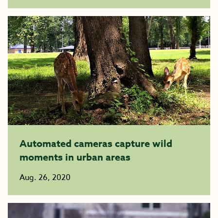
Automated cameras capture wild
moments in urban areas
Aug. 26, 2020