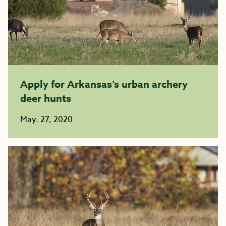
Apply for Arkansas’s urban archery
deer hunts
May. 27, 2020