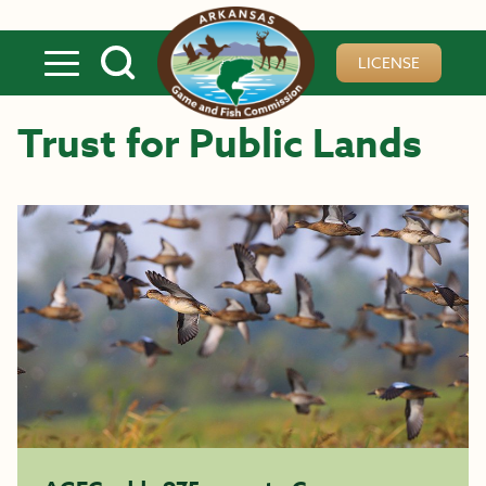
Skip to main content
LICENSE
Trust for Public Lands