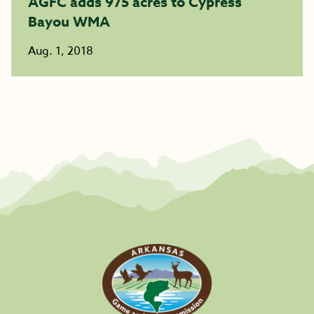
AGFC adds 975 acres to Cypress
Bayou WMA
Aug. 1, 2018