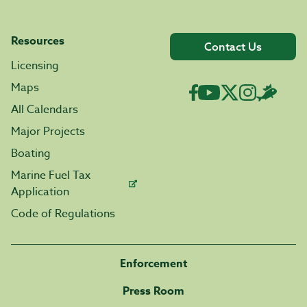
Resources
Contact Us
Licensing
Maps
All Calendars
Major Projects
Boating
Marine Fuel Tax
Application
Code of Regulations
Enforcement
Press Room