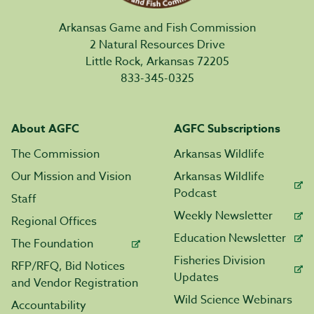
Arkansas Game and Fish Commission
2 Natural Resources Drive
Little Rock, Arkansas 72205
833-345-0325
About AGFC
AGFC Subscriptions
The Commission
Arkansas Wildlife
Our Mission and Vision
Arkansas Wildlife
Podcast
Staff
Weekly Newsletter
Regional Offices
Education Newsletter
The Foundation
Fisheries Division
RFP/RFQ, Bid Notices
Updates
and Vendor Registration
Wild Science Webinars
Accountability