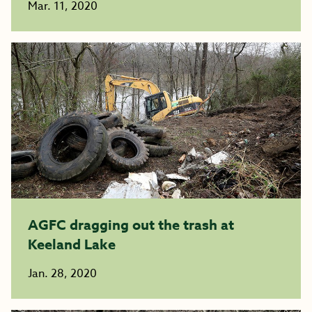
Mar. 11, 2020
AGFC dragging out the trash at
Keeland Lake
Jan. 28, 2020