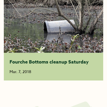
Fourche Bottoms cleanup Saturday
Mar. 7, 2018