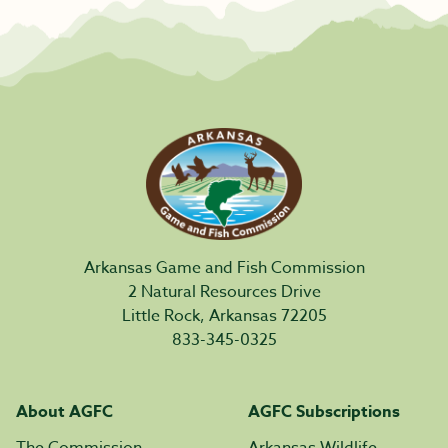
Arkansas Game and Fish Commission
2 Natural Resources Drive
Little Rock, Arkansas 72205
833-345-0325
About AGFC
AGFC Subscriptions