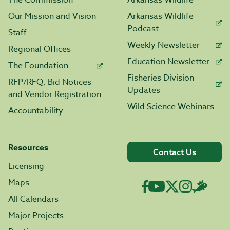
The Commission
Arkansas Wildlife
Our Mission and Vision
Arkansas Wildlife
Podcast
Staff
Weekly Newsletter
Regional Offices
Education Newsletter
The Foundation
Fisheries Division
RFP/RFQ, Bid Notices
Updates
and Vendor Registration
Wild Science Webinars
Accountability
Resources
Contact Us
Licensing
Maps
All Calendars
Major Projects