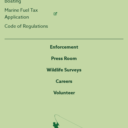
Boating
Marine Fuel Tax
Application
Code of Regulations
Enforcement
Press Room
Wildlife Surveys
Careers
Volunteer