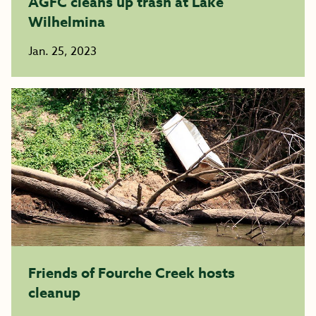
AGFC cleans up trash at Lake
Wilhelmina
Jan. 25, 2023
Friends of Fourche Creek hosts
cleanup