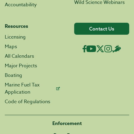
Wild Science Webinars
Accountability
Resources
Contact Us
Licensing
Maps
All Calendars
Major Projects
Boating
Marine Fuel Tax
Application
Code of Regulations
Enforcement