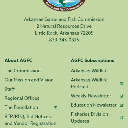
Arkansas Game and Fish Commission
2 Natural Resources Drive
Little Rock, Arkansas 72205
833-345-0325
About AGFC
AGFC Subscriptions
The Commission
Arkansas Wildlife
Our Mission and Vision
Arkansas Wildlife
Podcast
Staff
Weekly Newsletter
Regional Offices
Education Newsletter
The Foundation
Fisheries Division
RFP/RFQ, Bid Notices
Updates
and Vendor Registration