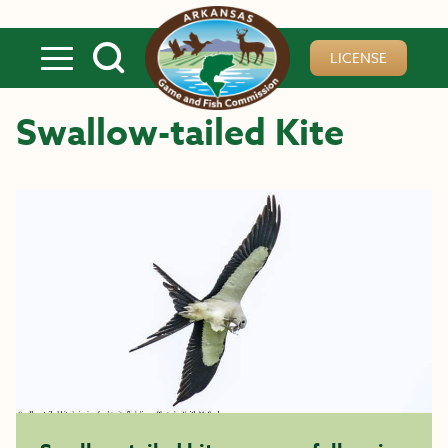
Skip to main content
LICENSE
Swallow-tailed Kite