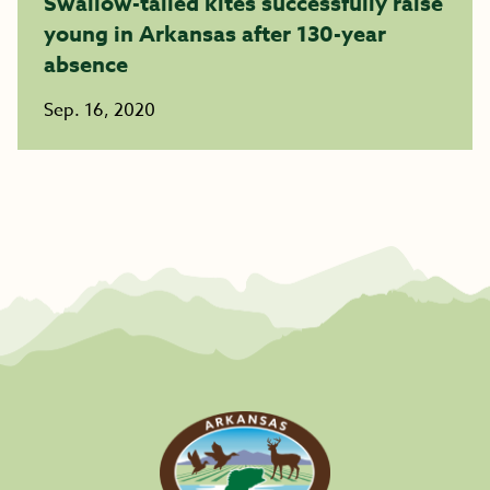
Swallow-tailed kites successfully raise
young in Arkansas after 130-year
absence
Sep. 16, 2020