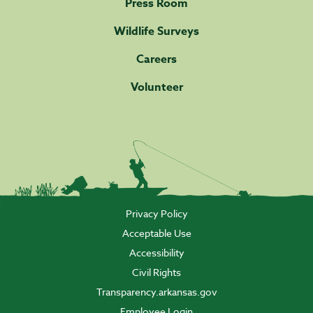
Press Room
Wildlife Surveys
Careers
Volunteer
Privacy Policy
Acceptable Use
Accessibility
Civil Rights
Transparency.arkansas.gov
Employee Login