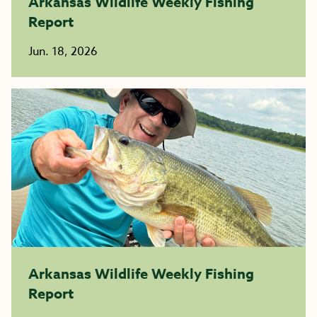
Arkansas Wildlife Weekly Fishing
Report
Jun. 18, 2026
Arkansas Wildlife Weekly Fishing
Report