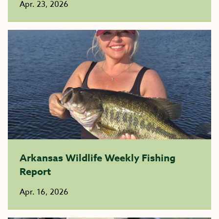
Apr. 23, 2026
Arkansas Wildlife Weekly Fishing
Report
Apr. 16, 2026