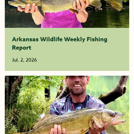
Arkansas Wildlife Weekly Fishing
Report
Jul. 2, 2026