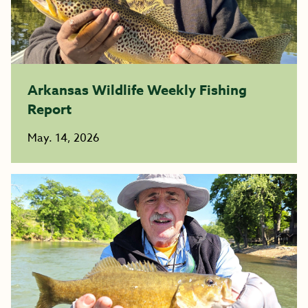
Arkansas Wildlife Weekly Fishing
Report
May. 14, 2026