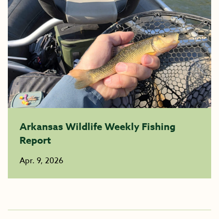
Arkansas Wildlife Weekly Fishing
Report
Apr. 9, 2026