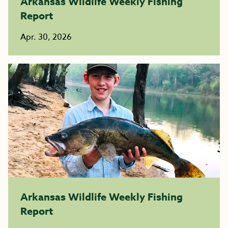
Arkansas Wildlife Weekly Fishing
Report
Apr. 30, 2026
Arkansas Wildlife Weekly Fishing
Report