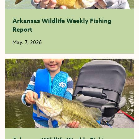
Arkansas Wildlife Weekly Fishing
Report
May. 7, 2026