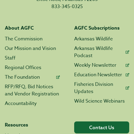
833-345-0325
About AGFC
AGFC Subscriptions
The Commission
Arkansas Wildlife
Our Mission and Vision
Arkansas Wildlife
Podcast
Staff
Weekly Newsletter
Regional Offices
Education Newsletter
The Foundation
Fisheries Division
RFP/RFQ, Bid Notices
Updates
and Vendor Registration
Wild Science Webinars
Accountability
Resources
Contact Us