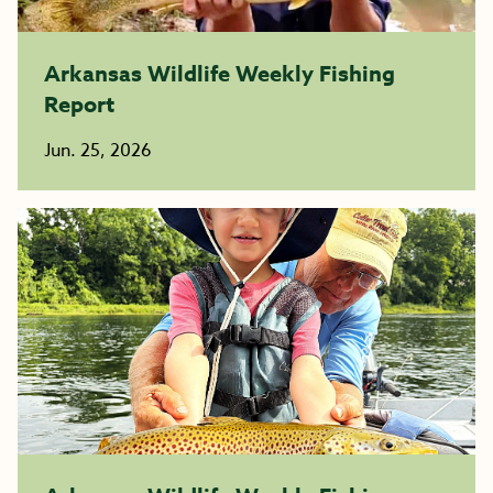
Arkansas Wildlife Weekly Fishing
Report
Jun. 25, 2026