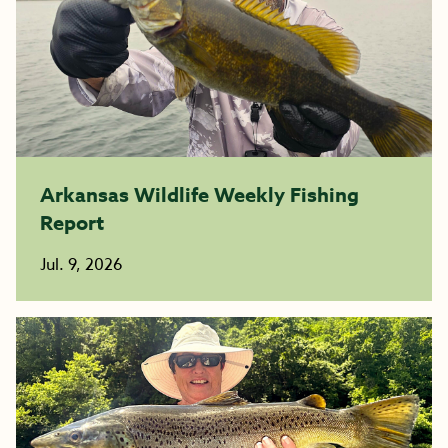
Arkansas Wildlife Weekly Fishing
Report
Jul. 9, 2026