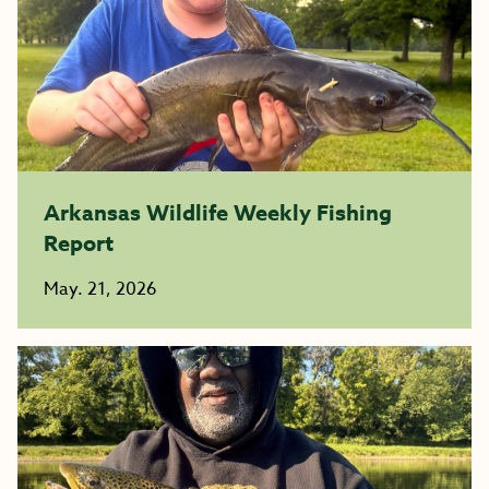
Arkansas Wildlife Weekly Fishing
Report
May. 21, 2026