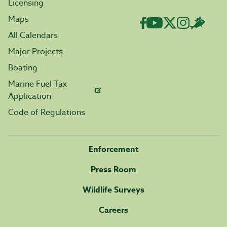
Licensing
Maps
All Calendars
Major Projects
Boating
Marine Fuel Tax
Application
Code of Regulations
Enforcement
Press Room
Wildlife Surveys
Careers