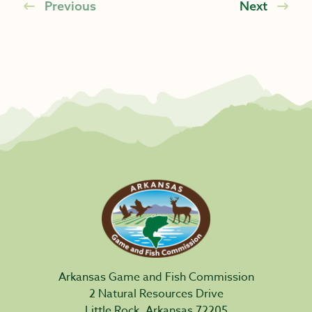
Previous
Next
Arkansas Game and Fish Commission
2 Natural Resources Drive
Little Rock, Arkansas 72205