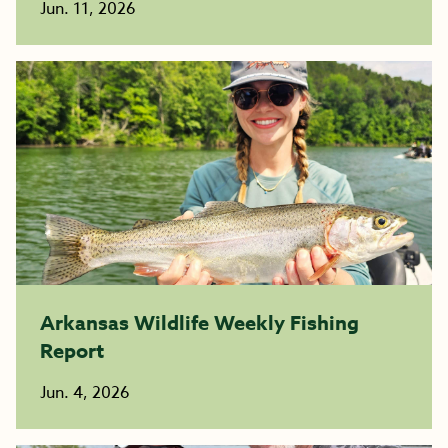
Jun. 11, 2026
Arkansas Wildlife Weekly Fishing
Report
Jun. 4, 2026