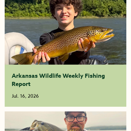
Arkansas Wildlife Weekly Fishing
Report
Jul. 16, 2026