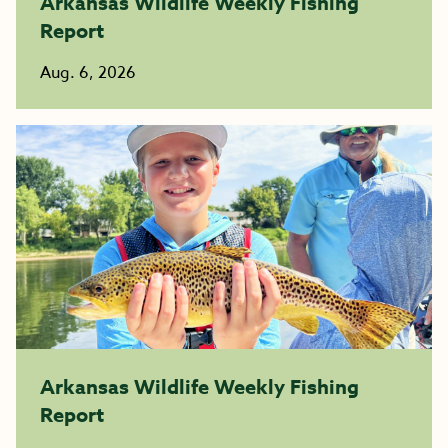
Arkansas Wildlife Weekly Fishing
Report
Aug. 6, 2026
Arkansas Wildlife Weekly Fishing
Report