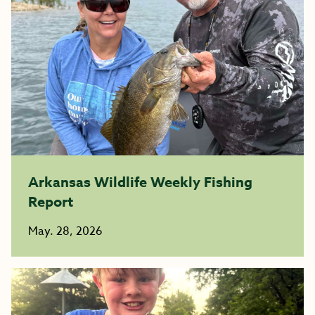
Arkansas Wildlife Weekly Fishing
Report
May. 28, 2026