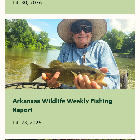
Jul. 30, 2026
Arkansas Wildlife Weekly Fishing
Report
Jul. 23, 2026