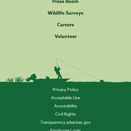
Press Room
Wildlife Surveys
Careers
Volunteer
Privacy Policy
Acceptable Use
Accessibility
Civil Rights
Transparency.arkansas.gov
Employee Login