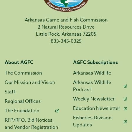
Arkansas Game and Fish Commission
2 Natural Resources Drive
Little Rock, Arkansas 72205
833-345-0325
About AGFC
AGFC Subscriptions
The Commission
Arkansas Wildlife
Our Mission and Vision
Arkansas Wildlife
Podcast
Staff
Weekly Newsletter
Regional Offices
Education Newsletter
The Foundation
Fisheries Division
RFP/RFQ, Bid Notices
Updates
and Vendor Registration