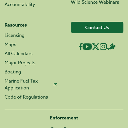
Wild Science Webinars
Accountability
Resources
Contact Us
Licensing
Maps
All Calendars
Major Projects
Boating
Marine Fuel Tax
Application
Code of Regulations
Enforcement