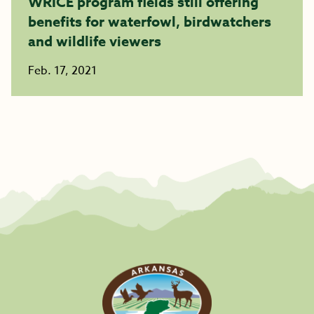
WRICE program fields still offering
benefits for waterfowl, birdwatchers
and wildlife viewers
Feb. 17, 2021