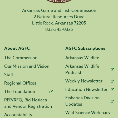
Arkansas Game and Fish Commission
2 Natural Resources Drive
Little Rock, Arkansas 72205
833-345-0325
About AGFC
AGFC Subscriptions
The Commission
Arkansas Wildlife
Our Mission and Vision
Arkansas Wildlife
Podcast
Staff
Weekly Newsletter
Regional Offices
Education Newsletter
The Foundation
Fisheries Division
RFP/RFQ, Bid Notices
Updates
and Vendor Registration
Wild Science Webinars
Accountability