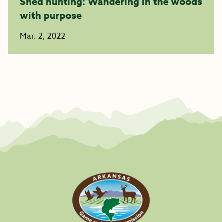
Shed hunting: Wandering in the woods
with purpose
Mar. 2, 2022