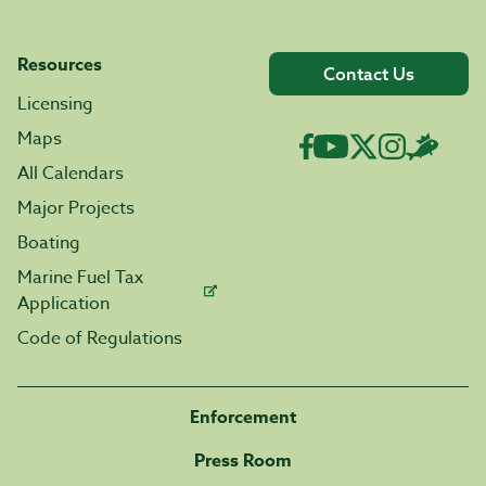
Resources
Contact Us
Licensing
Maps
All Calendars
Major Projects
Boating
Marine Fuel Tax
Application
Code of Regulations
Enforcement
Press Room