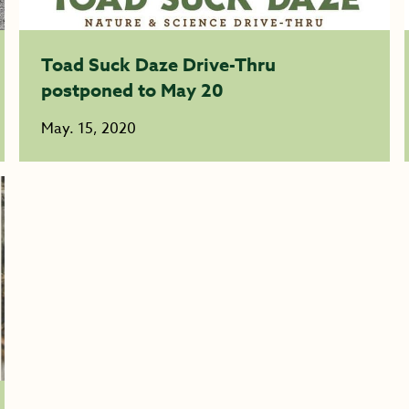
Toad Suck Daze Drive-Thru
postponed to May 20
May. 15, 2020