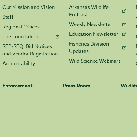
Our Mission and Vision
Arkansas Wildlife
Podcast
Staff
Weekly Newsletter
Regional Offices
Education Newsletter
The Foundation
Fisheries Division
RFP/RFQ, Bid Notices
Updates
and Vendor Registration
Wild Science Webinars
Accountability
Enforcement
Press Room
Wildli