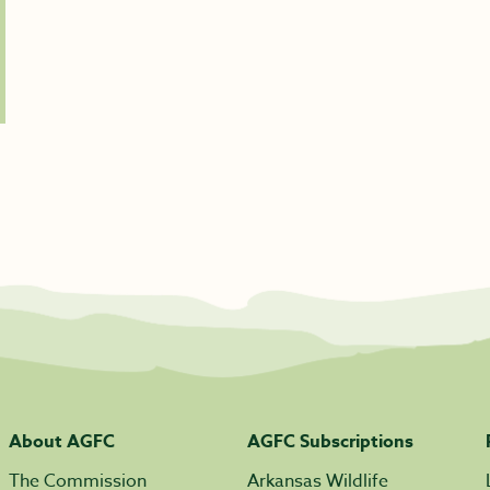
About AGFC
AGFC Subscriptions
The Commission
Arkansas Wildlife