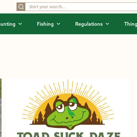
unting
Fishing
Regulations
Thing