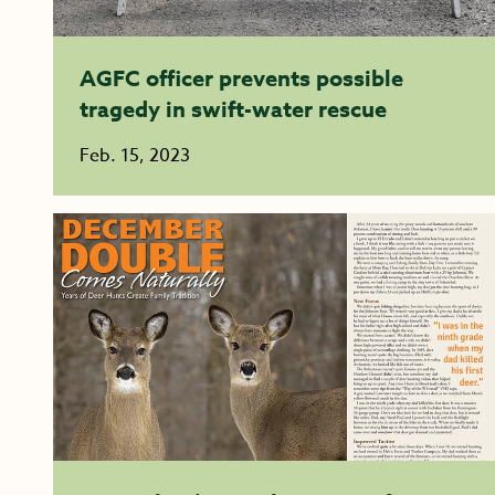
AGFC officer prevents possible
tragedy in swift-water rescue
Feb. 15, 2023