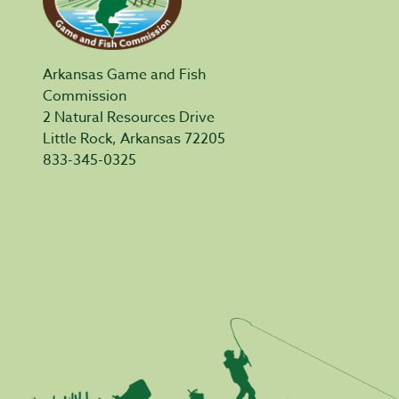
Arkansas Game and Fish
Commission
2 Natural Resources Drive
Little Rock, Arkansas 72205
833-345-0325