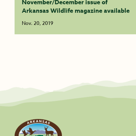
November/December issue of
Arkansas Wildlife magazine available
Nov. 20, 2019