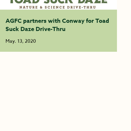
AGFC partners with Conway for Toad
Suck Daze Drive-Thru
May. 13, 2020