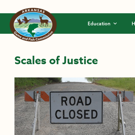
Skip to main content
Education
H
Scales of Justice