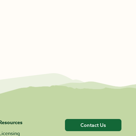
Resources
Contact Us
Licensing