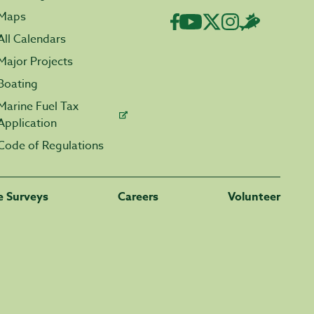
Maps
All Calendars
Major Projects
Boating
Marine Fuel Tax
Application
Code of Regulations
fe Surveys
Careers
Volunteer