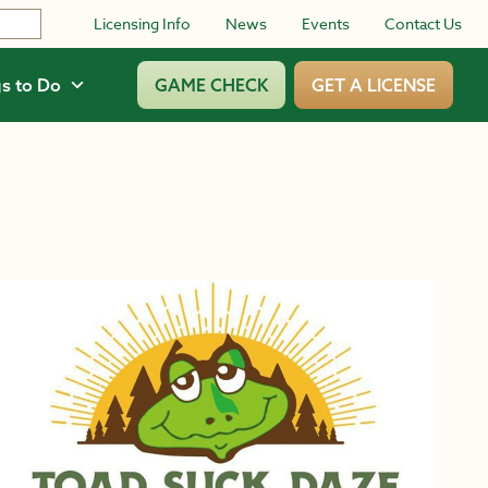
Licensing Info
News
Events
Contact Us
s to Do
GAME CHECK
GET A LICENSE