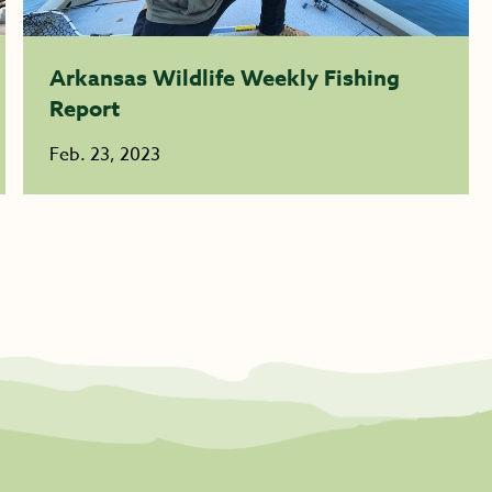
Arkansas Wildlife Weekly Fishing
Report
Feb. 23, 2023