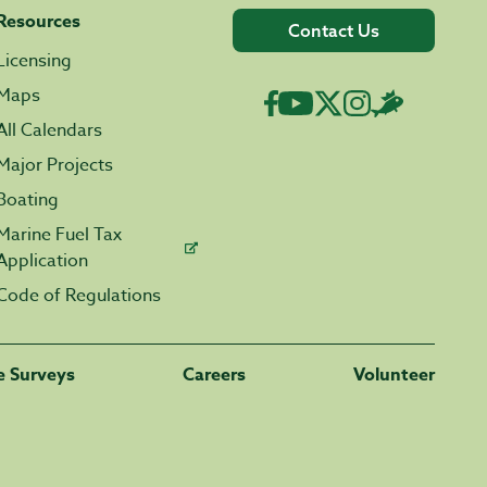
Resources
Contact Us
Licensing
Maps
All Calendars
Major Projects
Boating
Marine Fuel Tax
Application
Code of Regulations
fe Surveys
Careers
Volunteer