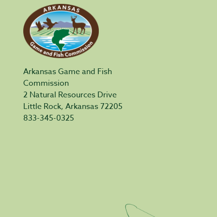
Arkansas Game and Fish
Commission
2 Natural Resources Drive
Little Rock, Arkansas 72205
833-345-0325