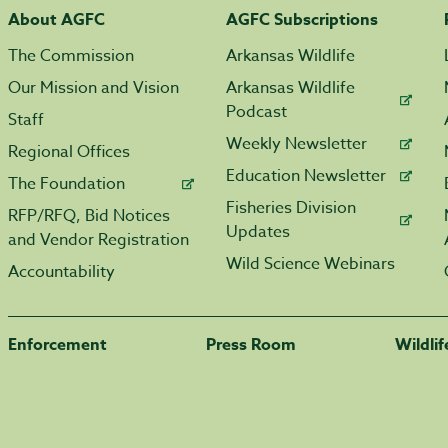
About AGFC
AGFC Subscriptions
The Commission
Arkansas Wildlife
Our Mission and Vision
Arkansas Wildlife
Podcast
Staff
Weekly Newsletter
Regional Offices
Education Newsletter
The Foundation
Fisheries Division
RFP/RFQ, Bid Notices
Updates
and Vendor Registration
Wild Science Webinars
Accountability
Enforcement
Press Room
Wildli