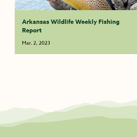
Arkansas Wildlife Weekly Fishing
Report
Mar. 2, 2023