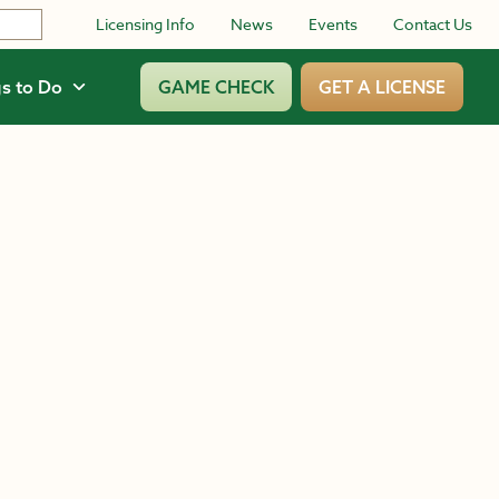
Licensing Info
News
Events
Contact Us
s to Do
GAME CHECK
GET A LICENSE