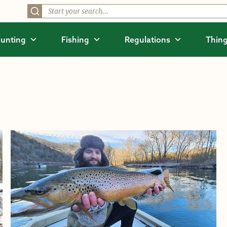
unting
Fishing
Regulations
Thing