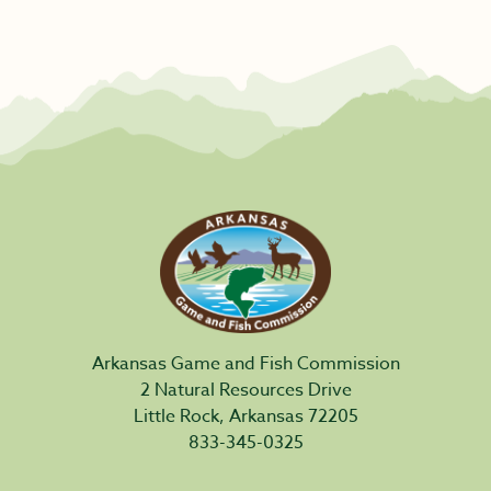
Arkansas Game and Fish Commission
2 Natural Resources Drive
Little Rock, Arkansas 72205
833-345-0325