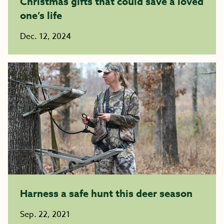
Christmas gifts that could save a loved
one’s life
Dec. 12, 2024
Harness a safe hunt this deer season ​​​​​​​
Sep. 22, 2021