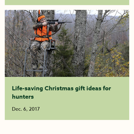
Life-saving Christmas gift ideas for
hunters
Dec. 6, 2017