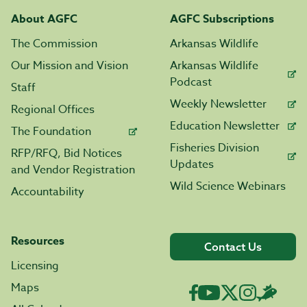
About AGFC
AGFC Subscriptions
The Commission
Arkansas Wildlife
Our Mission and Vision
Arkansas Wildlife
Podcast
Staff
Weekly Newsletter
Regional Offices
Education Newsletter
The Foundation
Fisheries Division
RFP/RFQ, Bid Notices
Updates
and Vendor Registration
Wild Science Webinars
Accountability
Resources
Contact Us
Licensing
Maps