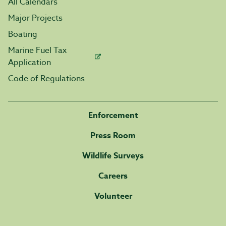
All Calendars
Major Projects
Boating
Marine Fuel Tax
Application
Code of Regulations
Enforcement
Press Room
Wildlife Surveys
Careers
Volunteer