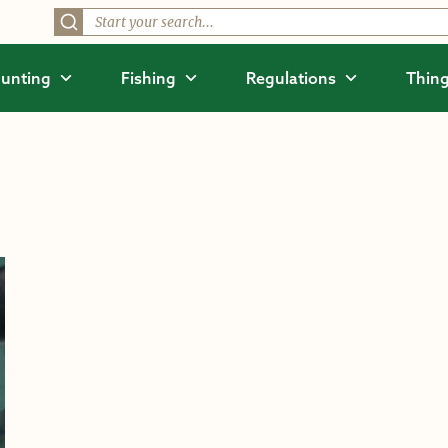
unting
Fishing
Regulations
Thing