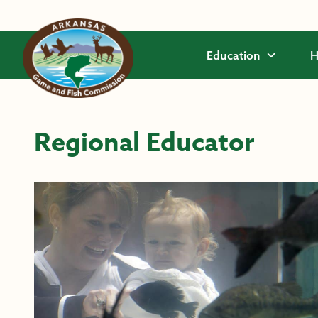
Skip to main content
Education
H
Regional Educator