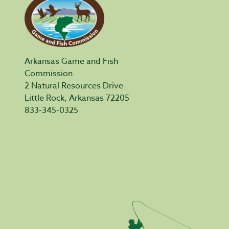
Arkansas Game and Fish
Commission
2 Natural Resources Drive
Little Rock, Arkansas 72205
833-345-0325