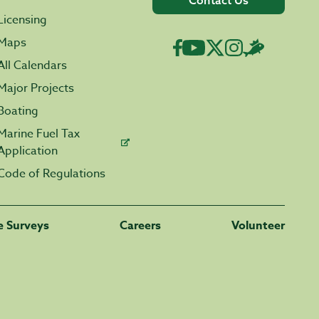
Contact Us
Licensing
Maps
All Calendars
Major Projects
Boating
Marine Fuel Tax
Application
Code of Regulations
fe Surveys
Careers
Volunteer