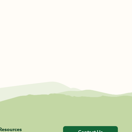
Resources