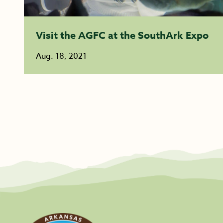
Visit the AGFC at the SouthArk Expo
Aug. 18, 2021