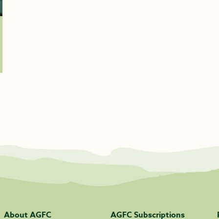
About AGFC
AGFC Subscriptions