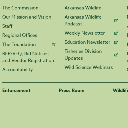
The Commission
Arkansas Wildlife
Our Mission and Vision
Arkansas Wildlife
Podcast
Staff
Weekly Newsletter
Regional Offices
Education Newsletter
The Foundation
Fisheries Division
RFP/RFQ, Bid Notices
Updates
and Vendor Registration
Wild Science Webinars
Accountability
Enforcement
Press Room
Wildli