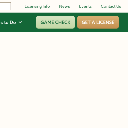
Licensing Info
News
Events
Contact Us
s to Do
GAME CHECK
GET A LICENSE