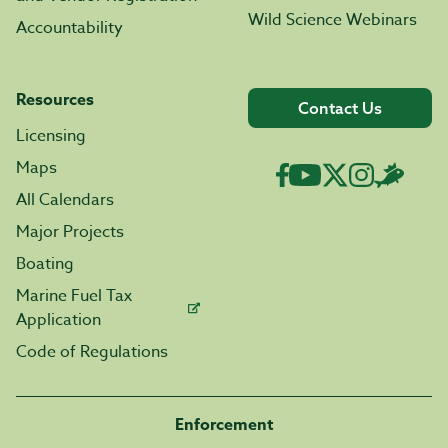
Wild Science Webinars
Accountability
Resources
Contact Us
Licensing
Maps
All Calendars
Major Projects
Boating
Marine Fuel Tax
Application
Code of Regulations
Enforcement