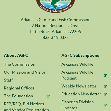
Arkansas Game and Fish Commission
2 Natural Resources Drive
Little Rock, Arkansas 72205
833-345-0325
About AGFC
AGFC Subscriptions
The Commission
Arkansas Wildlife
Our Mission and Vision
Arkansas Wildlife
Podcast
Staff
Weekly Newsletter
Regional Offices
Education Newsletter
The Foundation
Fisheries Division
RFP/RFQ, Bid Notices
Updates
and Vendor Registration