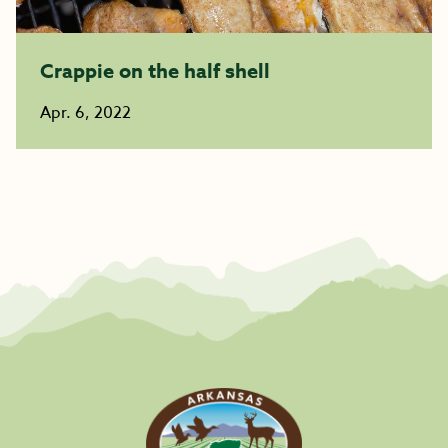
Crappie on the half shell
Apr. 6, 2022