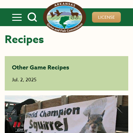
Skip to main content
LICENSE
Recipes
Other Game Recipes
Jul. 2, 2025