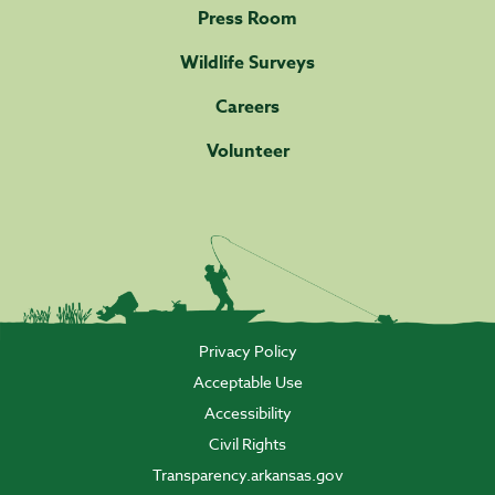
Press Room
Wildlife Surveys
Careers
Volunteer
Privacy Policy
Acceptable Use
Accessibility
Civil Rights
Transparency.arkansas.gov