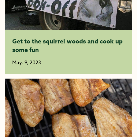
Get to the squirrel woods and cook up
some fun
May. 9, 2023