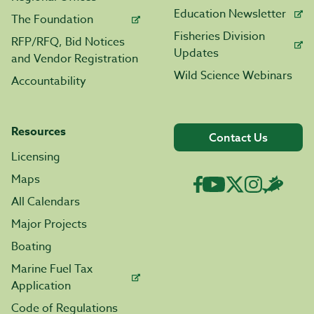
Education Newsletter
The Foundation
Fisheries Division
RFP/RFQ, Bid Notices
Updates
and Vendor Registration
Wild Science Webinars
Accountability
Resources
Contact Us
Licensing
Maps
All Calendars
Major Projects
Boating
Marine Fuel Tax
Application
Code of Regulations