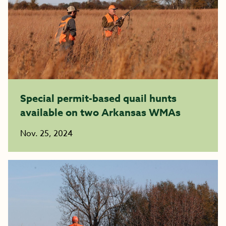
Special permit-based quail hunts
available on two Arkansas WMAs
Nov. 25, 2024