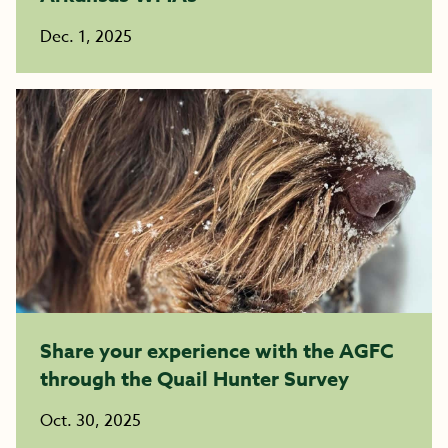
Dec. 1, 2025
Share your experience with the AGFC
through the Quail Hunter Survey
Oct. 30, 2025