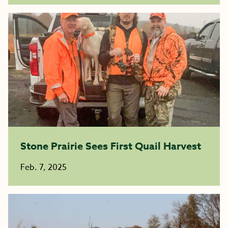
Stone Prairie Sees First Quail Harvest
Feb. 7, 2025