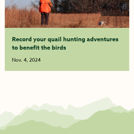
Record your quail hunting adventures
to benefit the birds
Nov. 4, 2024