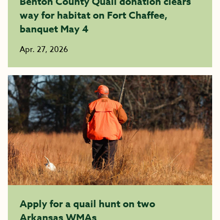
Benton County Quail donation clears
way for habitat on Fort Chaffee,
banquet May 4
Apr. 27, 2026
Apply for a quail hunt on two
Arkansas WMAs