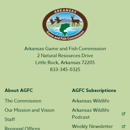
Arkansas Game and Fish Commission
2 Natural Resources Drive
Little Rock, Arkansas 72205
833-345-0325
About AGFC
AGFC Subscriptions
The Commission
Arkansas Wildlife
Our Mission and Vision
Arkansas Wildlife
Podcast
Staff
Weekly Newsletter
Regional Offices