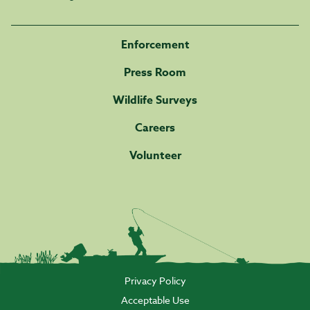
Enforcement
Press Room
Wildlife Surveys
Careers
Volunteer
Privacy Policy
Acceptable Use