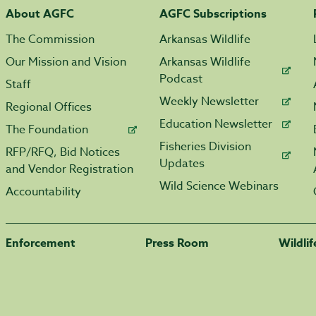
About AGFC
AGFC Subscriptions
The Commission
Arkansas Wildlife
Our Mission and Vision
Arkansas Wildlife
Podcast
Staff
Weekly Newsletter
Regional Offices
Education Newsletter
The Foundation
Fisheries Division
RFP/RFQ, Bid Notices
Updates
and Vendor Registration
Wild Science Webinars
Accountability
Enforcement
Press Room
Wildli