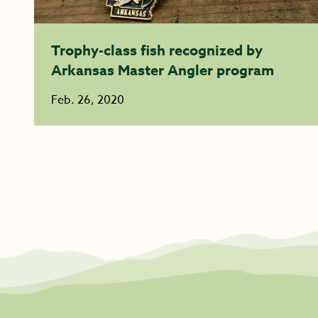
Trophy-class fish recognized by
Arkansas Master Angler program
Feb. 26, 2020