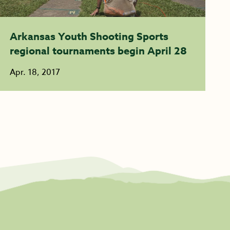
Arkansas Youth Shooting Sports
regional tournaments begin April 28
Apr. 18, 2017