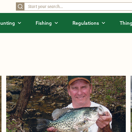
unting
Fishing
Regulations
Thing