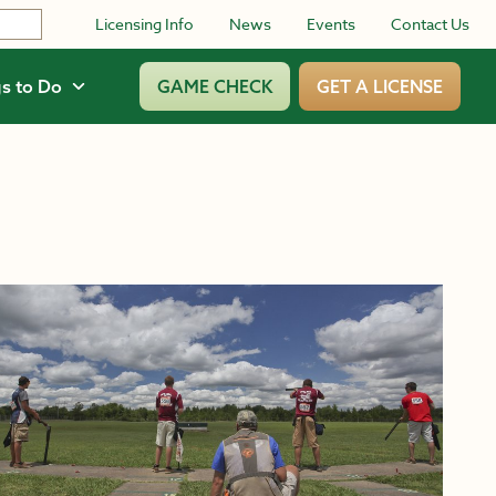
Licensing Info
News
Events
Contact Us
s to Do
GAME CHECK
GET A LICENSE