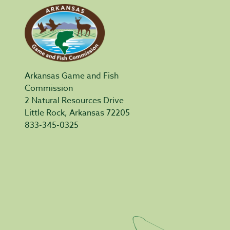
Arkansas Game and Fish
Commission
2 Natural Resources Drive
Little Rock, Arkansas 72205
833-345-0325