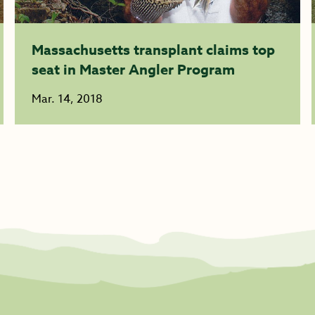
Massachusetts transplant claims top
seat in Master Angler Program
Mar. 14, 2018