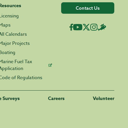
Resources
Contact Us
Licensing
Maps
All Calendars
Major Projects
Boating
Marine Fuel Tax
Application
Code of Regulations
fe Surveys
Careers
Volunteer