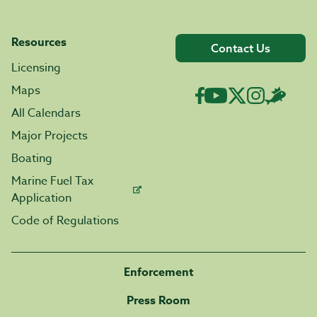
Resources
Contact Us
Licensing
Maps
All Calendars
Major Projects
Boating
Marine Fuel Tax
Application
Code of Regulations
Enforcement
Press Room