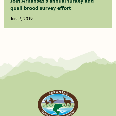
Join Arkansas’s annual turkey and
quail brood survey effort
Jun. 7, 2019