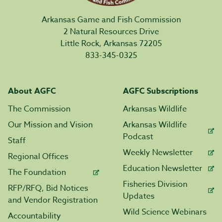
Arkansas Game and Fish Commission
2 Natural Resources Drive
Little Rock, Arkansas 72205
833-345-0325
About AGFC
AGFC Subscriptions
The Commission
Arkansas Wildlife
Our Mission and Vision
Arkansas Wildlife
Podcast
Staff
Weekly Newsletter
Regional Offices
Education Newsletter
The Foundation
Fisheries Division
RFP/RFQ, Bid Notices
Updates
and Vendor Registration
Wild Science Webinars
Accountability