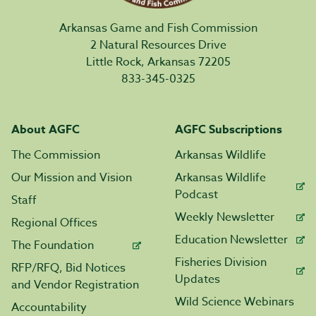
Arkansas Game and Fish Commission
2 Natural Resources Drive
Little Rock, Arkansas 72205
833-345-0325
About AGFC
AGFC Subscriptions
The Commission
Arkansas Wildlife
Our Mission and Vision
Arkansas Wildlife
Podcast
Staff
Weekly Newsletter
Regional Offices
Education Newsletter
The Foundation
Fisheries Division
RFP/RFQ, Bid Notices
Updates
and Vendor Registration
Wild Science Webinars
Accountability