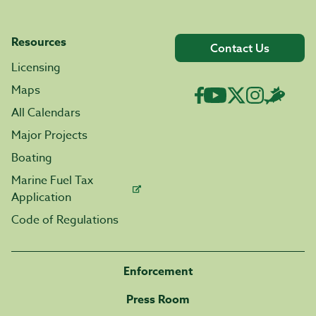
Resources
Contact Us
Licensing
Maps
All Calendars
Major Projects
Boating
Marine Fuel Tax
Application
Code of Regulations
Enforcement
Press Room