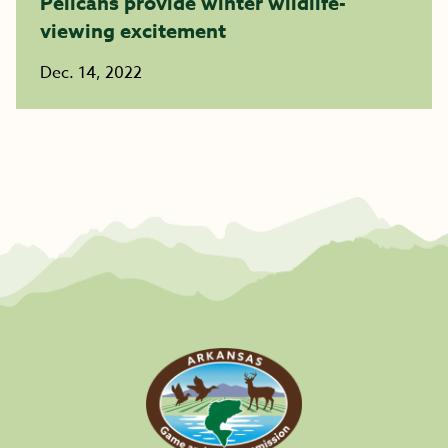
Pelicans provide winter wildlife-
viewing excitement ​​​​​​​
Dec. 14, 2022