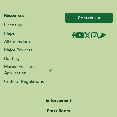
Resources
Contact Us
Licensing
Maps
All Calendars
Major Projects
Boating
Marine Fuel Tax
Application
Code of Regulations
Enforcement
Press Room