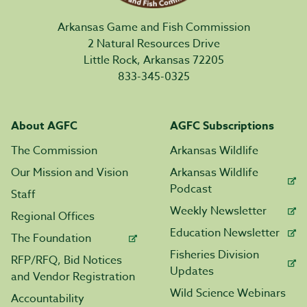
Arkansas Game and Fish Commission
2 Natural Resources Drive
Little Rock, Arkansas 72205
833-345-0325
About AGFC
AGFC Subscriptions
The Commission
Arkansas Wildlife
Our Mission and Vision
Arkansas Wildlife
Podcast
Staff
Weekly Newsletter
Regional Offices
Education Newsletter
The Foundation
Fisheries Division
RFP/RFQ, Bid Notices
Updates
and Vendor Registration
Wild Science Webinars
Accountability