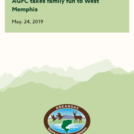
AGFC takes family fun to West
Memphis
May. 24, 2019