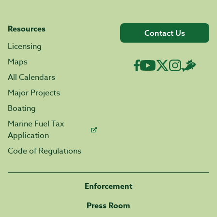
Resources
Contact Us
Licensing
Maps
All Calendars
Major Projects
Boating
Marine Fuel Tax
Application
Code of Regulations
Enforcement
Press Room