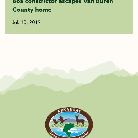
Boa constrictor escapes Van Buren
County home
Jul. 18, 2019