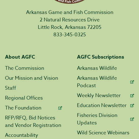
Arkansas Game and Fish Commission
2 Natural Resources Drive
Little Rock, Arkansas 72205
833-345-0325
About AGFC
AGFC Subscriptions
The Commission
Arkansas Wildlife
Our Mission and Vision
Arkansas Wildlife
Podcast
Staff
Weekly Newsletter
Regional Offices
Education Newsletter
The Foundation
Fisheries Division
RFP/RFQ, Bid Notices
Updates
and Vendor Registration
Wild Science Webinars
Accountability