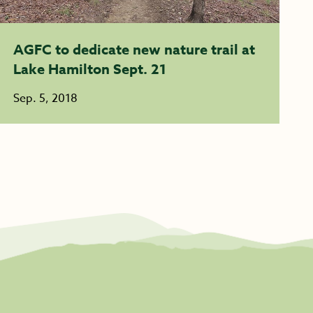
AGFC to dedicate new nature trail at
Lake Hamilton Sept. 21
Sep. 5, 2018