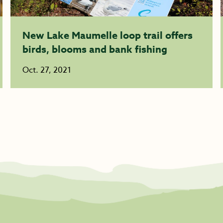
New Lake Maumelle loop trail offers
birds, blooms and bank fishing
Oct. 27, 2021