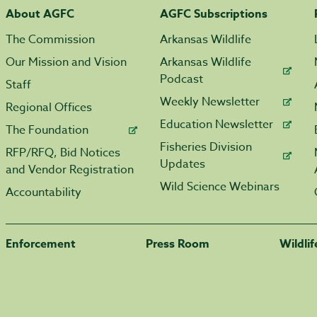
About AGFC
AGFC Subscriptions
The Commission
Arkansas Wildlife
Our Mission and Vision
Arkansas Wildlife
Podcast
Staff
Weekly Newsletter
Regional Offices
Education Newsletter
The Foundation
Fisheries Division
RFP/RFQ, Bid Notices
Updates
and Vendor Registration
Wild Science Webinars
Accountability
Enforcement
Press Room
Wildli