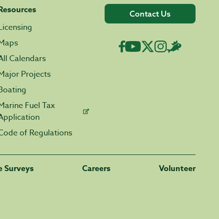
Resources
Contact Us
Licensing
Maps
All Calendars
Major Projects
Boating
Marine Fuel Tax
Application
Code of Regulations
fe Surveys
Careers
Volunteer