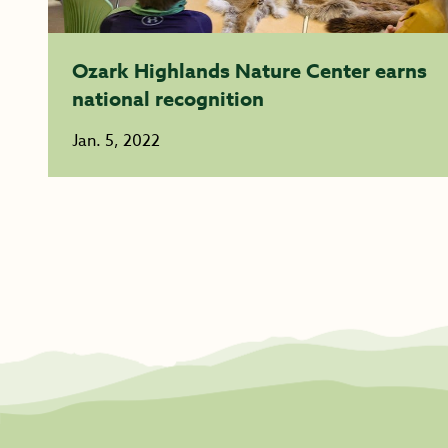
Ozark Highlands Nature Center earns
national recognition
Jan. 5, 2022