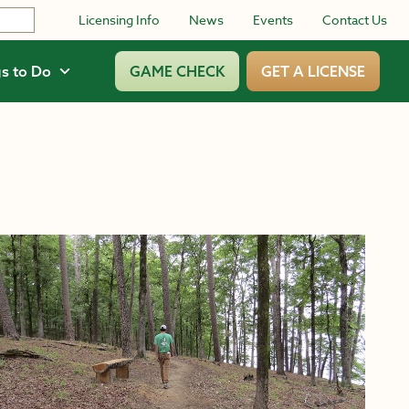
Licensing Info
News
Events
Contact Us
s to Do
GAME CHECK
GET A LICENSE