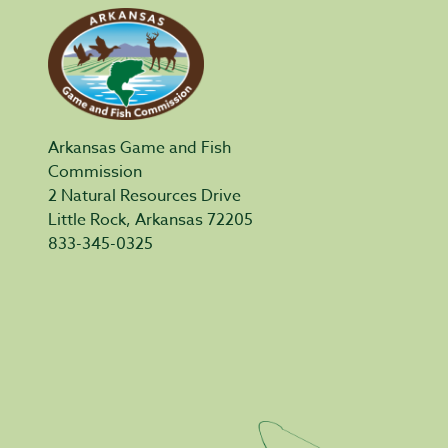
Arkansas Game and Fish
Commission
2 Natural Resources Drive
Little Rock, Arkansas 72205
833-345-0325