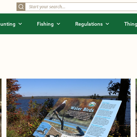
unting
Fishing
Regulations
Thing