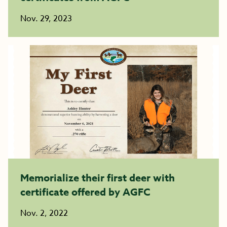
Nov. 29, 2023
Memorialize their first deer with
certificate offered by AGFC
Nov. 2, 2022