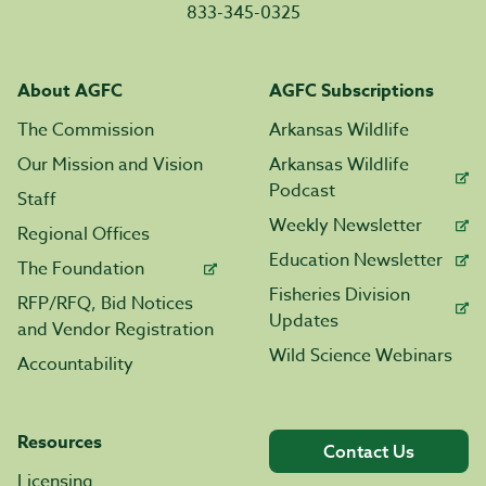
833-345-0325
About AGFC
AGFC Subscriptions
The Commission
Arkansas Wildlife
Our Mission and Vision
Arkansas Wildlife
Podcast
Staff
Weekly Newsletter
Regional Offices
Education Newsletter
The Foundation
Fisheries Division
RFP/RFQ, Bid Notices
Updates
and Vendor Registration
Wild Science Webinars
Accountability
Resources
Contact Us
Licensing