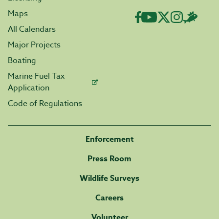
Maps
All Calendars
Major Projects
Boating
Marine Fuel Tax
Application
Code of Regulations
Enforcement
Press Room
Wildlife Surveys
Careers
Volunteer