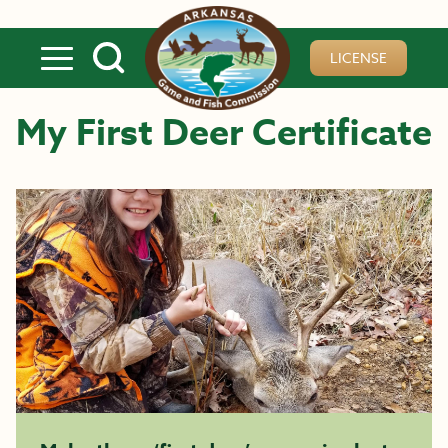
Skip to main content
LICENSE
My First Deer Certificate