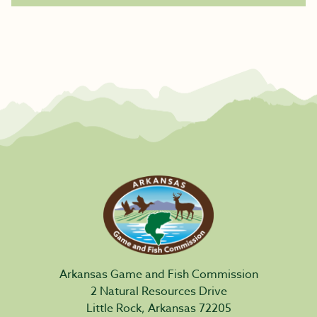
Arkansas Game and Fish Commission
2 Natural Resources Drive
Little Rock, Arkansas 72205