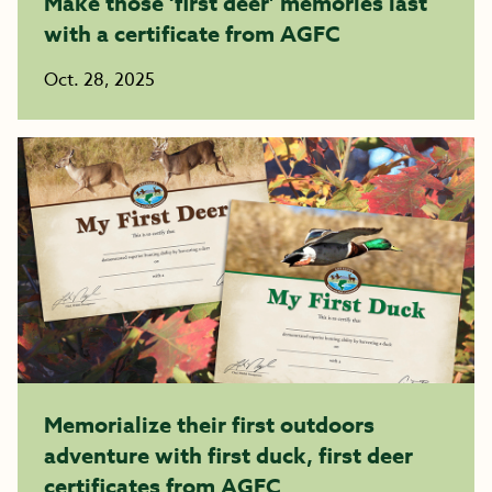
Make those ‘first deer’ memories last
with a certificate from AGFC
Oct. 28, 2025
Memorialize their first outdoors
adventure with first duck, first deer
certificates from AGFC