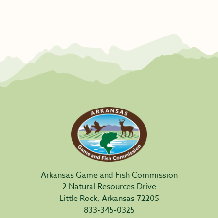
Arkansas Game and Fish Commission
2 Natural Resources Drive
Little Rock, Arkansas 72205
833-345-0325