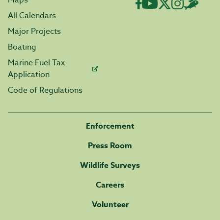
Maps
All Calendars
Major Projects
Boating
Marine Fuel Tax
Application
Code of Regulations
Enforcement
Press Room
Wildlife Surveys
Careers
Volunteer