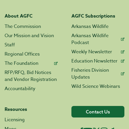
About AGFC
AGFC Subscriptions
The Commission
Arkansas Wildlife
Our Mission and Vision
Arkansas Wildlife
Podcast
Staff
Weekly Newsletter
Regional Offices
Education Newsletter
The Foundation
Fisheries Division
RFP/RFQ, Bid Notices
Updates
and Vendor Registration
Wild Science Webinars
Accountability
Resources
Contact Us
Licensing