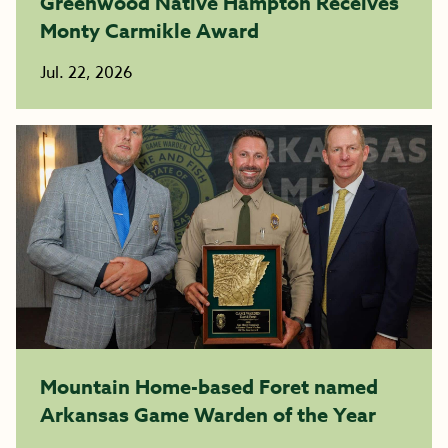
Greenwood Native Hampton Receives
Monty Carmikle Award
Jul. 22, 2026
Mountain Home-based Foret named
Arkansas Game Warden of the Year