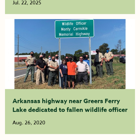
Jul. 22, 2025
Arkansas highway near Greers Ferry
Lake dedicated to fallen wildlife officer
Aug. 26, 2020