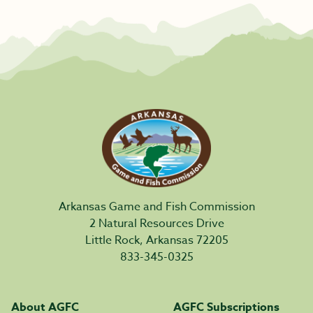
Arkansas Game and Fish Commission
2 Natural Resources Drive
Little Rock, Arkansas 72205
833-345-0325
About AGFC
AGFC Subscriptions