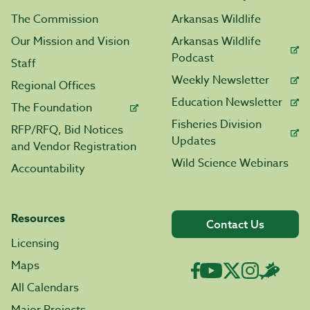
The Commission
Arkansas Wildlife
Our Mission and Vision
Arkansas Wildlife
Podcast
Staff
Weekly Newsletter
Regional Offices
Education Newsletter
The Foundation
Fisheries Division
RFP/RFQ, Bid Notices
Updates
and Vendor Registration
Wild Science Webinars
Accountability
Resources
Contact Us
Licensing
Maps
All Calendars