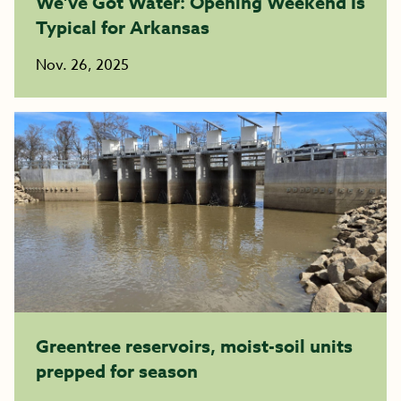
We’ve Got Water: Opening Weekend Is
Typical for Arkansas
Nov. 26, 2025
Greentree reservoirs, moist-soil units
prepped for season