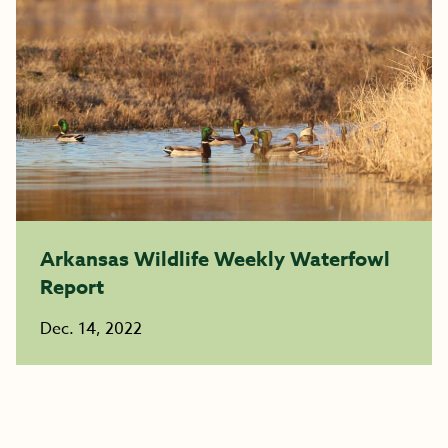
Arkansas Wildlife Weekly Waterfowl
Report
Dec. 14, 2022