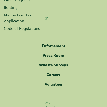
Major Projects
Boating
Marine Fuel Tax
Application
Code of Regulations
Enforcement
Press Room
Wildlife Surveys
Careers
Volunteer