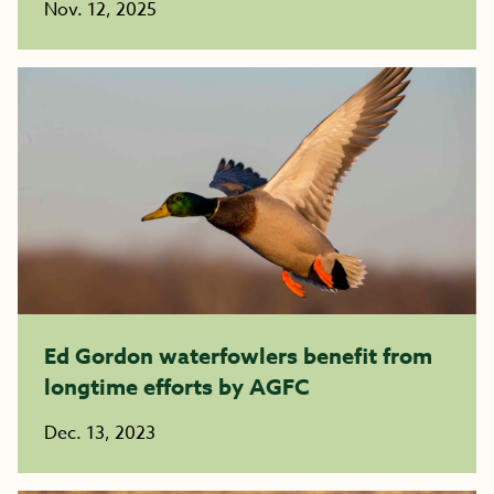
Nov. 12, 2025
Ed Gordon waterfowlers benefit from
longtime efforts by AGFC
Dec. 13, 2023