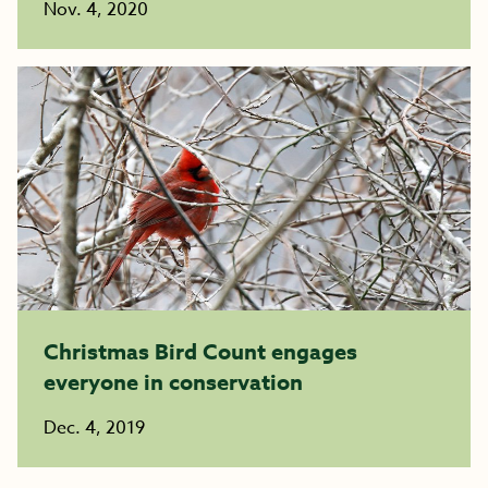
Nov. 4, 2020
Christmas Bird Count engages
everyone in conservation
Dec. 4, 2019