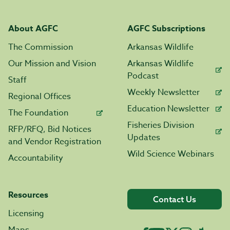
About AGFC
AGFC Subscriptions
The Commission
Arkansas Wildlife
Our Mission and Vision
Arkansas Wildlife
Podcast
Staff
Weekly Newsletter
Regional Offices
Education Newsletter
The Foundation
Fisheries Division
RFP/RFQ, Bid Notices
Updates
and Vendor Registration
Wild Science Webinars
Accountability
Resources
Contact Us
Licensing