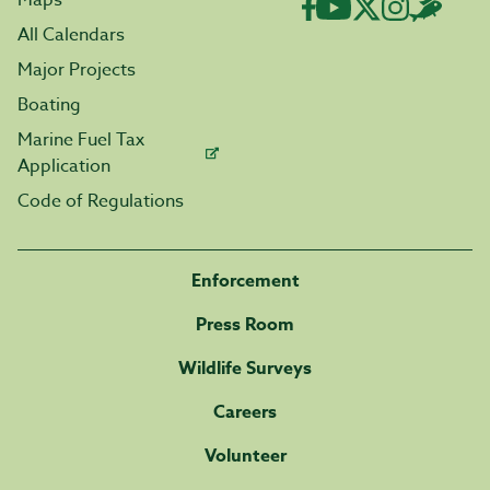
Maps
All Calendars
Major Projects
Boating
Marine Fuel Tax
Application
Code of Regulations
Enforcement
Press Room
Wildlife Surveys
Careers
Volunteer