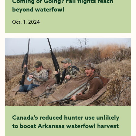
Coming or Going? Fall flights reach
beyond waterfowl
Oct. 1, 2024
Canada’s reduced hunter use unlikely
to boost Arkansas waterfowl harvest