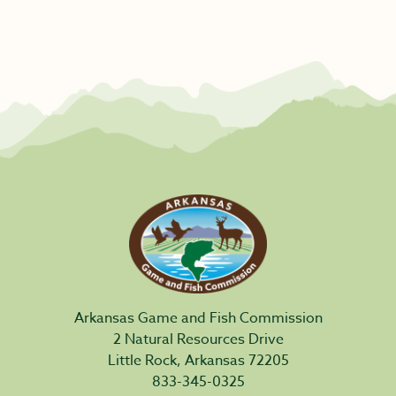
Arkansas Game and Fish Commission
2 Natural Resources Drive
Little Rock, Arkansas 72205
833-345-0325