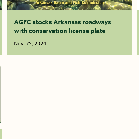
AGFC stocks Arkansas roadways
with conservation license plate
Nov. 25, 2024