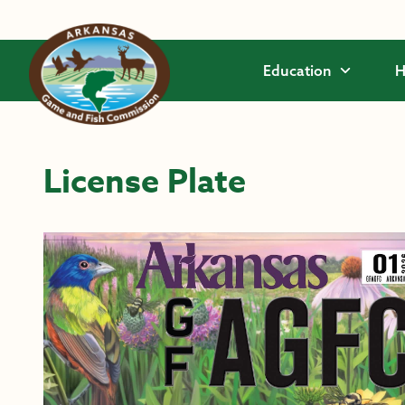
Skip to main content
Education
H
License Plate