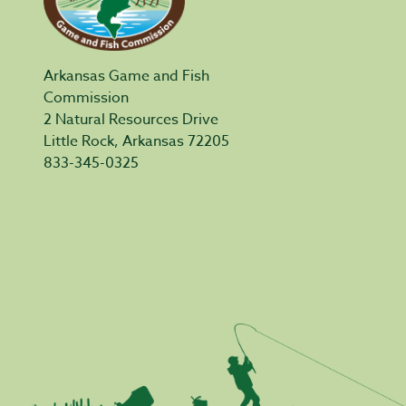
Arkansas Game and Fish
Commission
2 Natural Resources Drive
Little Rock, Arkansas 72205
833-345-0325