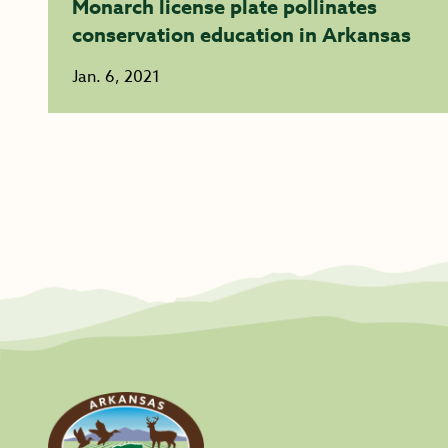
Monarch license plate pollinates
conservation education in Arkansas
Jan. 6, 2021