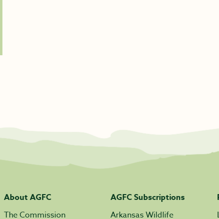
About AGFC
AGFC Subscriptions
The Commission
Arkansas Wildlife