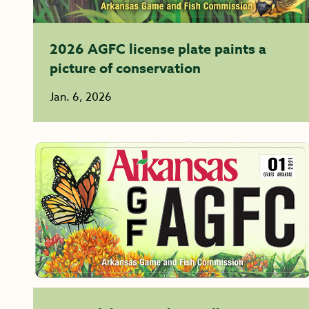
2026 AGFC license plate paints a
picture of conservation
Jan. 6, 2026