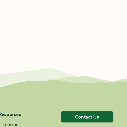
Resources
Contact Us
Licensing