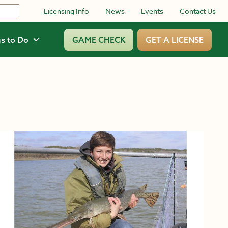
Licensing Info
News
Events
Contact Us
s to Do
GAME CHECK
GET A LICENSE