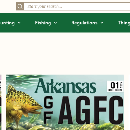
unting
Fishing
Regulations
Thing