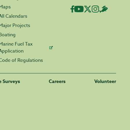
Maps
All Calendars
Major Projects
Boating
Marine Fuel Tax
Application
Code of Regulations
fe Surveys
Careers
Volunteer