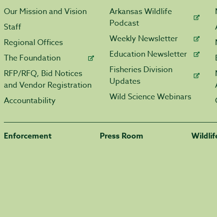
Our Mission and Vision
Arkansas Wildlife
Podcast
Staff
Weekly Newsletter
Regional Offices
Education Newsletter
The Foundation
Fisheries Division
RFP/RFQ, Bid Notices
Updates
and Vendor Registration
Wild Science Webinars
Accountability
Enforcement
Press Room
Wildli