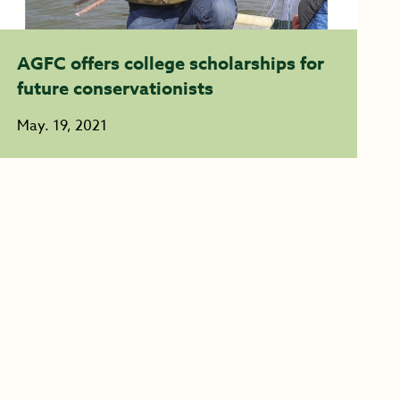
AGFC offers college scholarships for
future conservationists
May. 19, 2021