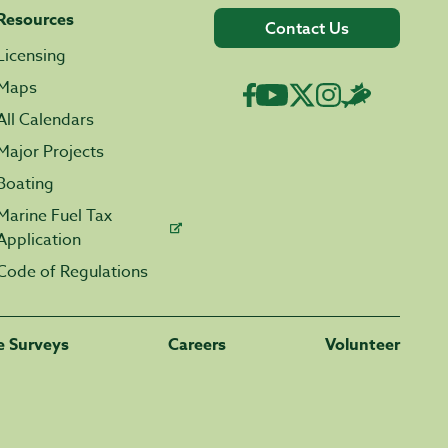
Resources
Contact Us
Licensing
Maps
All Calendars
Major Projects
Boating
Marine Fuel Tax
Application
Code of Regulations
fe Surveys
Careers
Volunteer