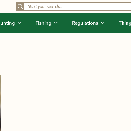
unting
Fishing
Regulations
Thing