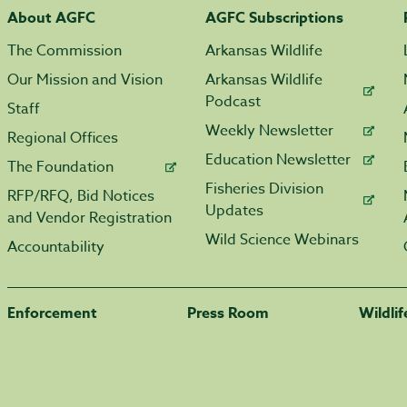
About AGFC
AGFC Subscriptions
The Commission
Arkansas Wildlife
Our Mission and Vision
Arkansas Wildlife
Podcast
Staff
Weekly Newsletter
Regional Offices
Education Newsletter
The Foundation
Fisheries Division
RFP/RFQ, Bid Notices
Updates
and Vendor Registration
Wild Science Webinars
Accountability
Enforcement
Press Room
Wildli