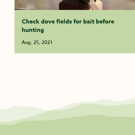
Check dove fields for bait before
hunting
Aug. 25, 2021