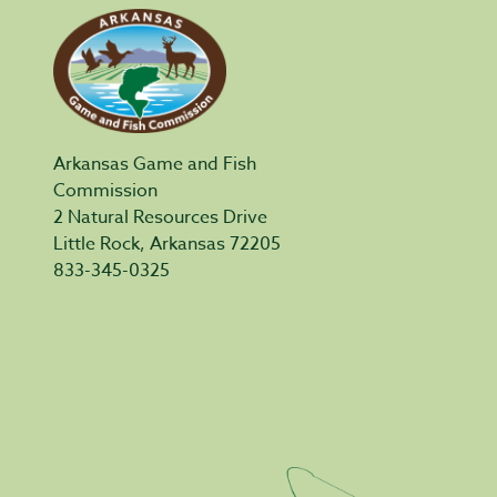
Arkansas Game and Fish
Commission
2 Natural Resources Drive
Little Rock, Arkansas 72205
833-345-0325