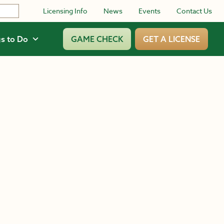
Licensing Info
News
Events
Contact Us
s to Do
GAME CHECK
GET A LICENSE