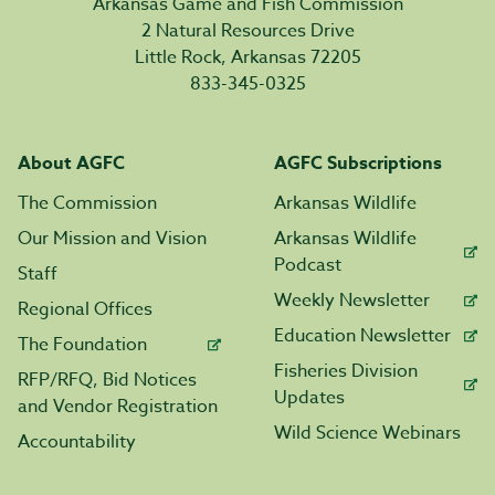
Arkansas Game and Fish Commission
2 Natural Resources Drive
Little Rock, Arkansas 72205
833-345-0325
About AGFC
AGFC Subscriptions
The Commission
Arkansas Wildlife
Our Mission and Vision
Arkansas Wildlife
Podcast
Staff
Weekly Newsletter
Regional Offices
Education Newsletter
The Foundation
Fisheries Division
RFP/RFQ, Bid Notices
Updates
and Vendor Registration
Wild Science Webinars
Accountability