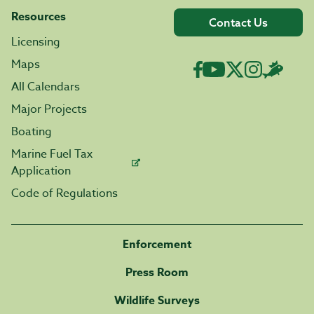
Resources
Contact Us
Licensing
Maps
All Calendars
Major Projects
Boating
Marine Fuel Tax
Application
Code of Regulations
Enforcement
Press Room
Wildlife Surveys