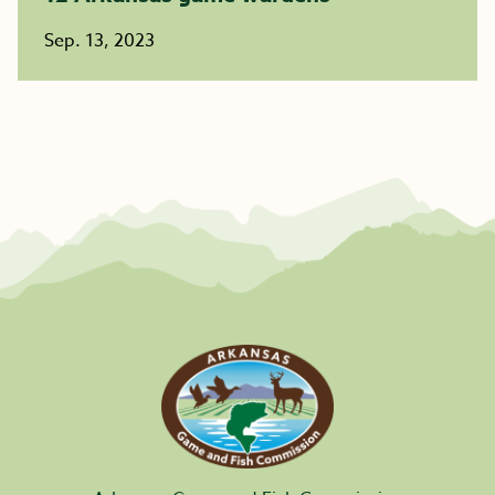
Sep. 13, 2023