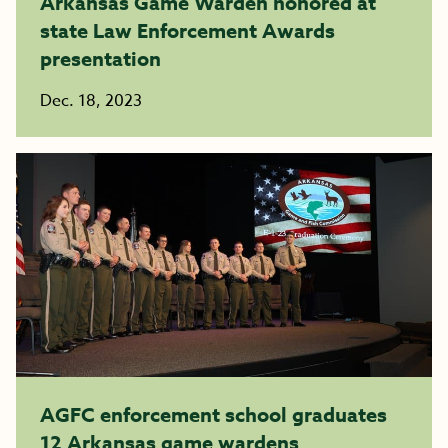
Arkansas Game Warden honored at
state Law Enforcement Awards
presentation
Dec. 18, 2023
AGFC enforcement school graduates
12 Arkansas game wardens