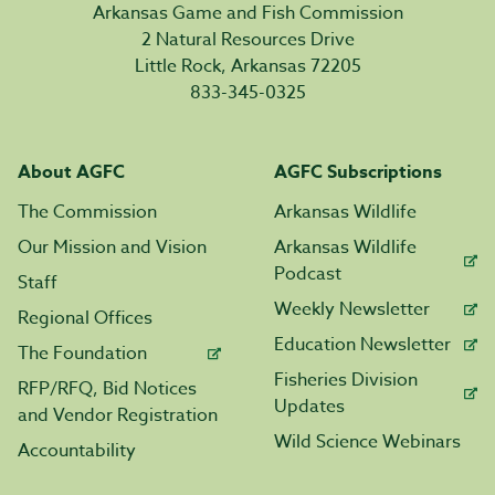
Arkansas Game and Fish Commission
2 Natural Resources Drive
Little Rock, Arkansas 72205
833-345-0325
About AGFC
AGFC Subscriptions
The Commission
Arkansas Wildlife
Our Mission and Vision
Arkansas Wildlife
Podcast
Staff
Weekly Newsletter
Regional Offices
Education Newsletter
The Foundation
Fisheries Division
RFP/RFQ, Bid Notices
Updates
and Vendor Registration
Wild Science Webinars
Accountability