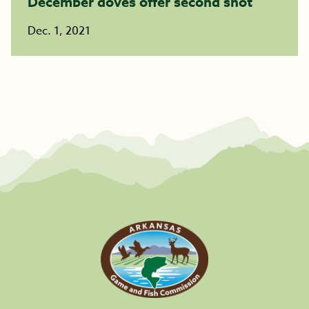
December doves offer second shot
Dec. 1, 2021