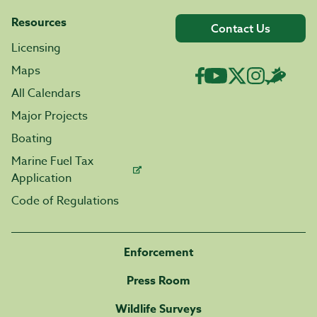
Resources
Contact Us
Licensing
Maps
All Calendars
Major Projects
Boating
Marine Fuel Tax
Application
Code of Regulations
Enforcement
Press Room
Wildlife Surveys