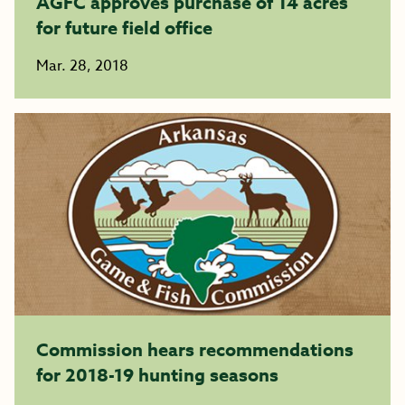
AGFC approves purchase of 14 acres
for future field office
Mar. 28, 2018
Commission hears recommendations
for 2018-19 hunting seasons