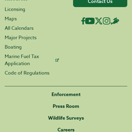
Contact Us
Licensing
Maps
All Calendars
Major Projects
Boating
Marine Fuel Tax
Application
Code of Regulations
Enforcement
Press Room
Wildlife Surveys
Careers