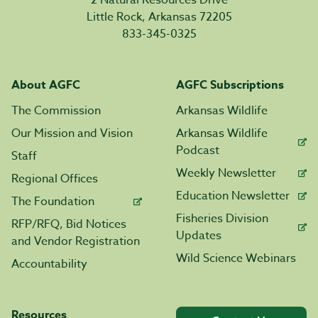
2 Natural Resources Drive
Little Rock, Arkansas 72205
833-345-0325
About AGFC
AGFC Subscriptions
The Commission
Arkansas Wildlife
Our Mission and Vision
Arkansas Wildlife
Podcast
Staff
Weekly Newsletter
Regional Offices
Education Newsletter
The Foundation
Fisheries Division
RFP/RFQ, Bid Notices
Updates
and Vendor Registration
Wild Science Webinars
Accountability
Resources