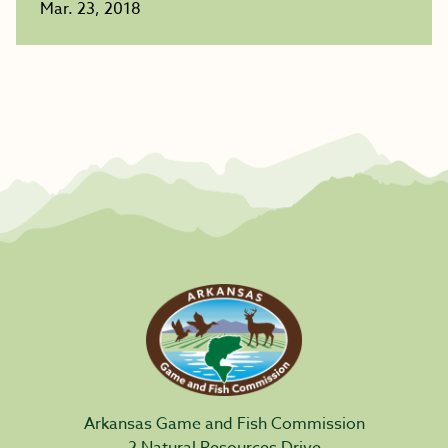
Mar. 23, 2018
Arkansas Game and Fish Commission