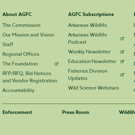
About AGFC
AGFC Subscriptions
The Commission
Arkansas Wildlife
Our Mission and Vision
Arkansas Wildlife
Podcast
Staff
Weekly Newsletter
Regional Offices
Education Newsletter
The Foundation
Fisheries Division
RFP/RFQ, Bid Notices
Updates
and Vendor Registration
Wild Science Webinars
Accountability
Enforcement
Press Room
Wildli