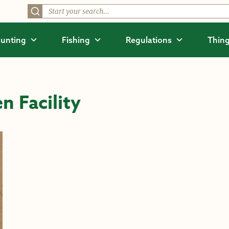
unting
Fishing
Regulations
Thing
n Facility