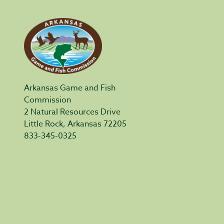
Arkansas Game and Fish
Commission
2 Natural Resources Drive
Little Rock, Arkansas 72205
833-345-0325