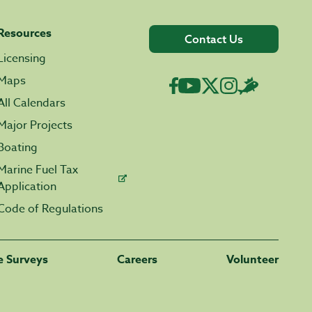
Resources
Contact Us
Licensing
Maps
All Calendars
Major Projects
Boating
Marine Fuel Tax
Application
Code of Regulations
fe Surveys
Careers
Volunteer