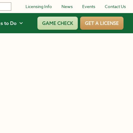
Licensing Info
News
Events
Contact Us
s to Do
GAME CHECK
GET A LICENSE