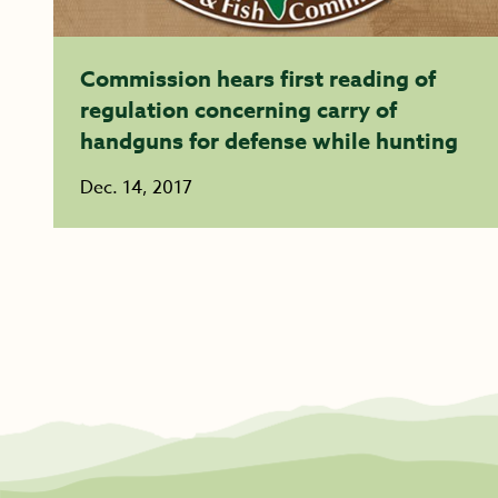
Commission hears first reading of
regulation concerning carry of
handguns for defense while hunting
Dec. 14, 2017