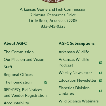
Arkansas Game and Fish Commission
2 Natural Resources Drive
Little Rock, Arkansas 72205
833-345-0325
About AGFC
AGFC Subscriptions
The Commission
Arkansas Wildlife
Our Mission and Vision
Arkansas Wildlife
Podcast
Staff
Weekly Newsletter
Regional Offices
Education Newsletter
The Foundation
Fisheries Division
RFP/RFQ, Bid Notices
Updates
and Vendor Registration
Wild Science Webinars
Accountability