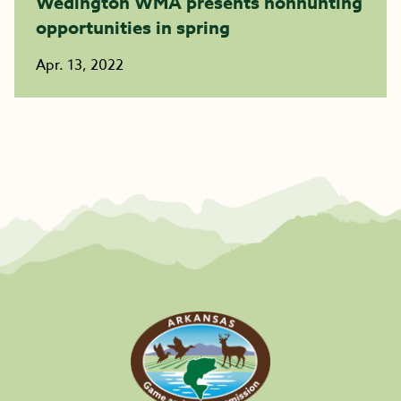
Wedington WMA presents nonhunting
opportunities in spring
Apr. 13, 2022