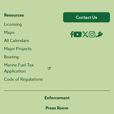
Resources
Contact Us
Licensing
Maps
All Calendars
Major Projects
Boating
Marine Fuel Tax
Application
Code of Regulations
Enforcement
Press Room