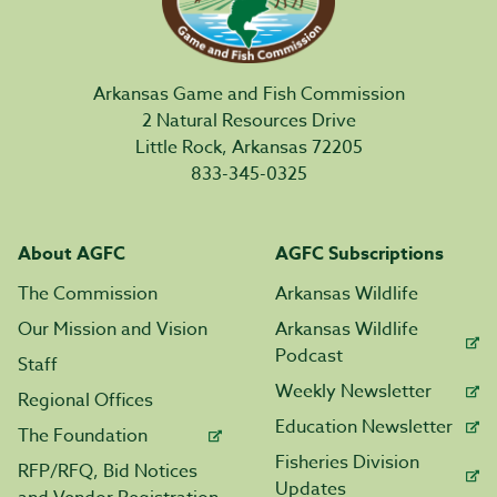
Arkansas Game and Fish Commission
2 Natural Resources Drive
Little Rock, Arkansas 72205
833-345-0325
About AGFC
AGFC Subscriptions
The Commission
Arkansas Wildlife
Our Mission and Vision
Arkansas Wildlife
Podcast
Staff
Weekly Newsletter
Regional Offices
Education Newsletter
The Foundation
Fisheries Division
RFP/RFQ, Bid Notices
Updates