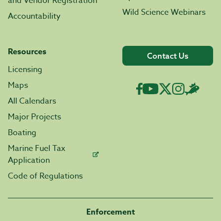
and Vendor Registration
Wild Science Webinars
Accountability
Resources
Contact Us
Licensing
Maps
All Calendars
Major Projects
Boating
Marine Fuel Tax
Application
Code of Regulations
Enforcement