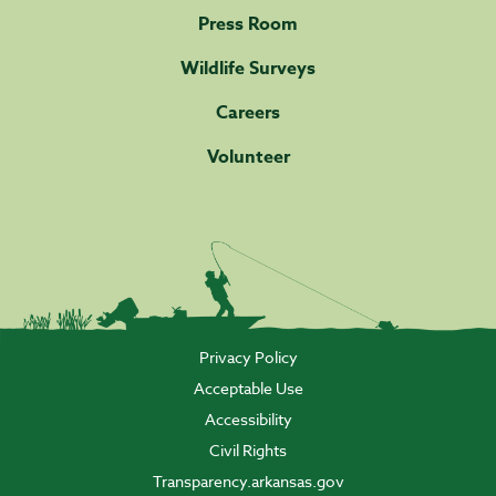
Press Room
Wildlife Surveys
Careers
Volunteer
Privacy Policy
Acceptable Use
Accessibility
Civil Rights
Transparency.arkansas.gov