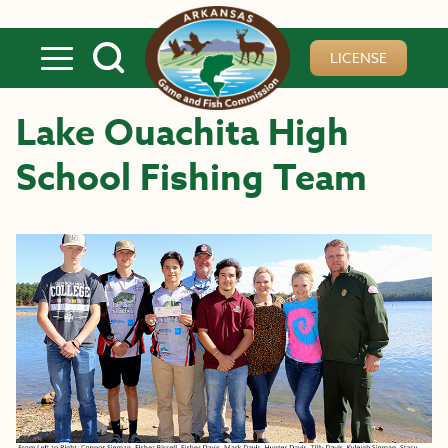
Skip to main content
LICENSE
Lake Ouachita High
School Fishing Team