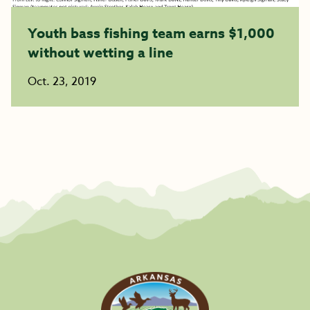
Youth bass fishing team earns $1,000
without wetting a line
Oct. 23, 2019