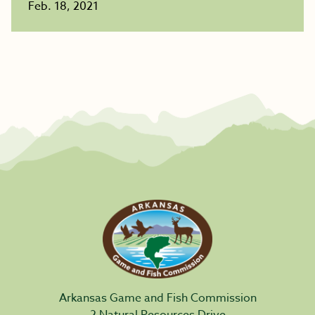
Feb. 18, 2021
Arkansas Game and Fish Commission