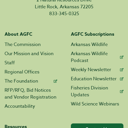
2 Natural Resources Drive
Little Rock, Arkansas 72205
833-345-0325
About AGFC
AGFC Subscriptions
The Commission
Arkansas Wildlife
Our Mission and Vision
Arkansas Wildlife
Podcast
Staff
Weekly Newsletter
Regional Offices
Education Newsletter
The Foundation
Fisheries Division
RFP/RFQ, Bid Notices
Updates
and Vendor Registration
Wild Science Webinars
Accountability
Resources