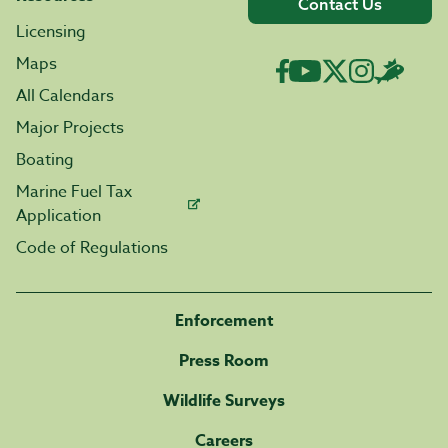
Contact Us
Licensing
Maps
All Calendars
Major Projects
Boating
Marine Fuel Tax
Application
Code of Regulations
Enforcement
Press Room
Wildlife Surveys
Careers