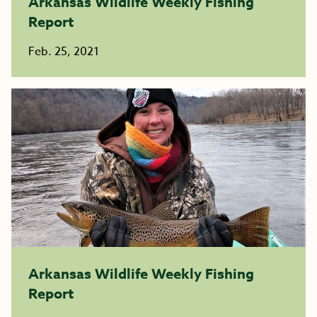
Arkansas Wildlife Weekly Fishing
Report
Feb. 25, 2021
Arkansas Wildlife Weekly Fishing
Report