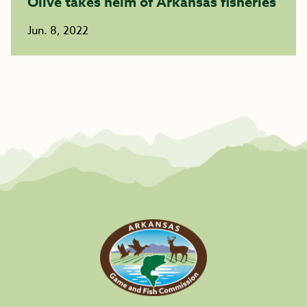
Olive takes helm of Arkansas fisheries
Jun. 8, 2022