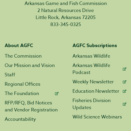
Arkansas Game and Fish Commission
2 Natural Resources Drive
Little Rock, Arkansas 72205
833-345-0325
About AGFC
AGFC Subscriptions
The Commission
Arkansas Wildlife
Our Mission and Vision
Arkansas Wildlife
Podcast
Staff
Weekly Newsletter
Regional Offices
Education Newsletter
The Foundation
Fisheries Division
RFP/RFQ, Bid Notices
Updates
and Vendor Registration
Wild Science Webinars
Accountability