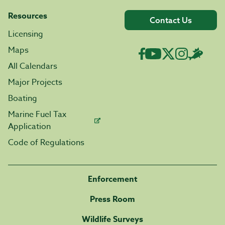
Resources
Contact Us
Licensing
Maps
All Calendars
Major Projects
Boating
Marine Fuel Tax
Application
Code of Regulations
Enforcement
Press Room
Wildlife Surveys