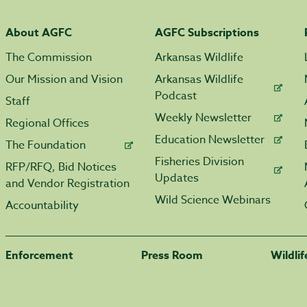
About AGFC
AGFC Subscriptions
The Commission
Arkansas Wildlife
Our Mission and Vision
Arkansas Wildlife
Podcast
Staff
Weekly Newsletter
Regional Offices
Education Newsletter
The Foundation
Fisheries Division
RFP/RFQ, Bid Notices
Updates
and Vendor Registration
Wild Science Webinars
Accountability
Enforcement
Press Room
Wildli