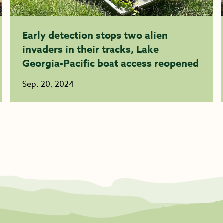
Early detection stops two alien
invaders in their tracks, Lake
Georgia-Pacific boat access reopened
Sep. 20, 2024