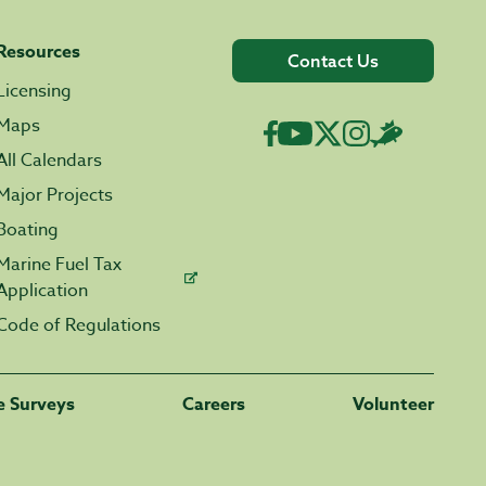
Resources
Contact Us
Licensing
Maps
All Calendars
Major Projects
Boating
Marine Fuel Tax
Application
Code of Regulations
fe Surveys
Careers
Volunteer