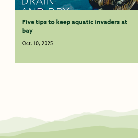
Five tips to keep aquatic invaders at
bay
Oct. 10, 2025