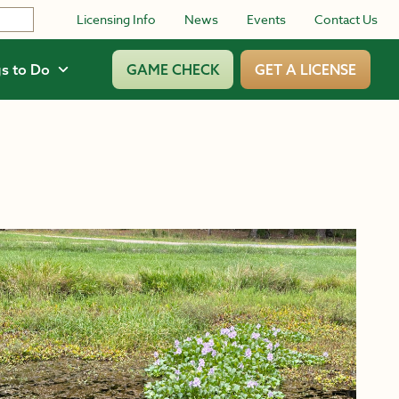
Licensing Info
News
Events
Contact Us
s to Do
GAME CHECK
GET A LICENSE