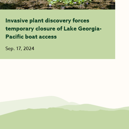
Invasive plant discovery forces
temporary closure of Lake Georgia-
Pacific boat access
Sep. 17, 2024