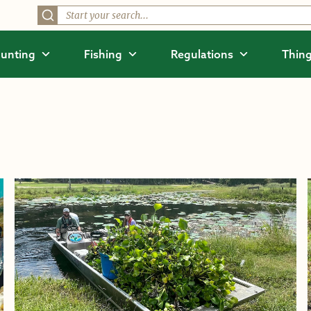
unting
Fishing
Regulations
Thing