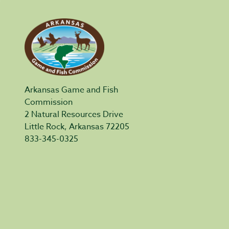
Arkansas Game and Fish
Commission
2 Natural Resources Drive
Little Rock, Arkansas 72205
833-345-0325