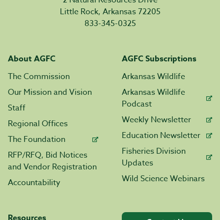
2 Natural Resources Drive
Little Rock, Arkansas 72205
833-345-0325
About AGFC
AGFC Subscriptions
The Commission
Arkansas Wildlife
Our Mission and Vision
Arkansas Wildlife
Podcast
Staff
Weekly Newsletter
Regional Offices
Education Newsletter
The Foundation
Fisheries Division
RFP/RFQ, Bid Notices
Updates
and Vendor Registration
Wild Science Webinars
Accountability
Resources