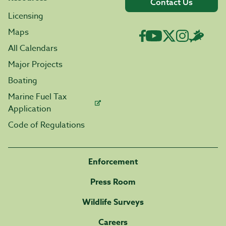
Contact Us
Licensing
Maps
All Calendars
Major Projects
Boating
Marine Fuel Tax
Application
Code of Regulations
Enforcement
Press Room
Wildlife Surveys
Careers