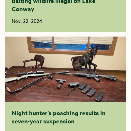
Baiting wildlife illegal on Lake
Conway
Nov. 22, 2024
Night hunter’s poaching results in
seven-year suspension