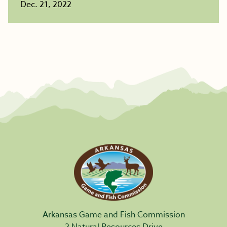
Dec. 21, 2022
Arkansas Game and Fish Commission