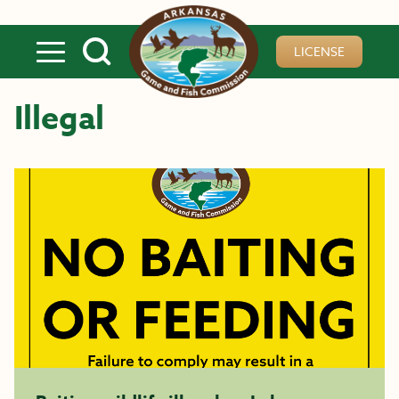
Skip to main content
LICENSE
Illegal