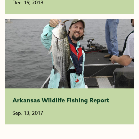
Dec. 19, 2018
Arkansas Wildlife Fishing Report
Sep. 13, 2017