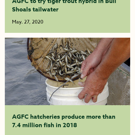
AGFC to try tiger trout hybrid in Bull
Shoals tailwater
May. 27, 2020
AGFC hatcheries produce more than
7.4 million fish in 2018