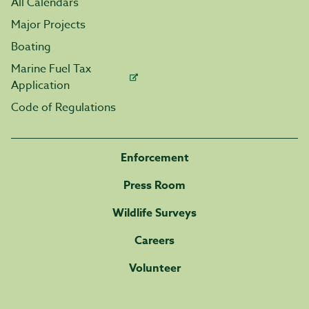
All Calendars
Major Projects
Boating
Marine Fuel Tax
Application
Code of Regulations
Enforcement
Press Room
Wildlife Surveys
Careers
Volunteer