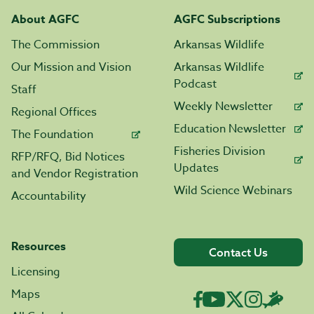
About AGFC
AGFC Subscriptions
The Commission
Arkansas Wildlife
Our Mission and Vision
Arkansas Wildlife
Podcast
Staff
Weekly Newsletter
Regional Offices
Education Newsletter
The Foundation
Fisheries Division
RFP/RFQ, Bid Notices
Updates
and Vendor Registration
Wild Science Webinars
Accountability
Resources
Contact Us
Licensing
Maps