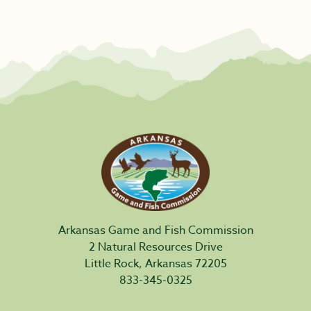
Arkansas Game and Fish Commission
2 Natural Resources Drive
Little Rock, Arkansas 72205
833-345-0325