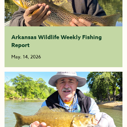
Arkansas Wildlife Weekly Fishing
Report
May. 14, 2026