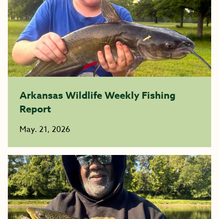
Arkansas Wildlife Weekly Fishing
Report
May. 21, 2026