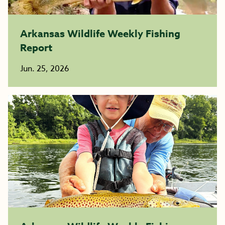
Arkansas Wildlife Weekly Fishing
Report
Jun. 25, 2026