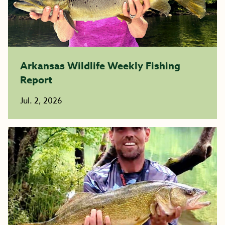
Arkansas Wildlife Weekly Fishing
Report
Jul. 2, 2026