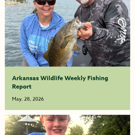
Arkansas Wildlife Weekly Fishing
Report
May. 28, 2026