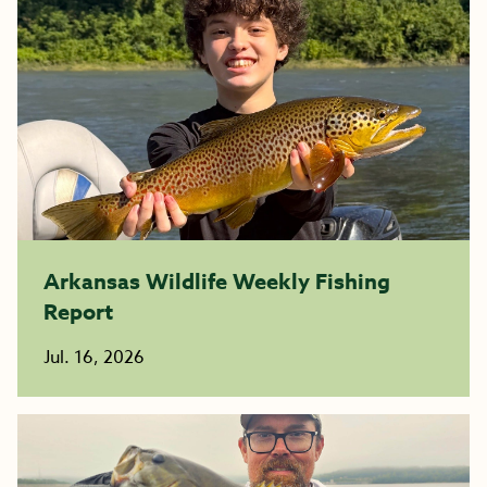
Arkansas Wildlife Weekly Fishing
Report
Jul. 16, 2026