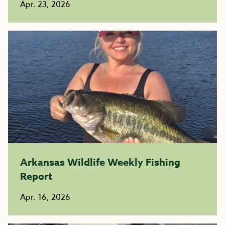
Apr. 23, 2026
Arkansas Wildlife Weekly Fishing
Report
Apr. 16, 2026