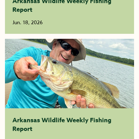
Arkansas Wildlife Weekly Fishing
Report
Jun. 18, 2026
Arkansas Wildlife Weekly Fishing
Report