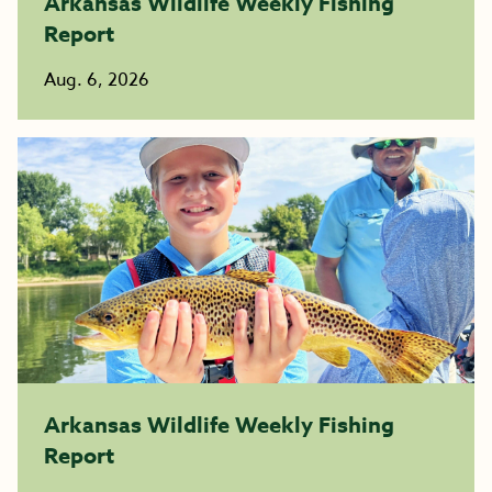
Arkansas Wildlife Weekly Fishing
Report
Aug. 6, 2026
Arkansas Wildlife Weekly Fishing
Report