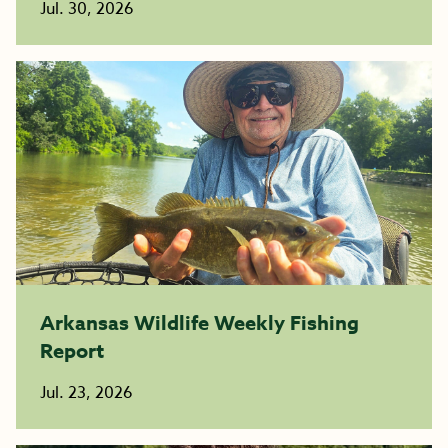
Jul. 30, 2026
Arkansas Wildlife Weekly Fishing
Report
Jul. 23, 2026