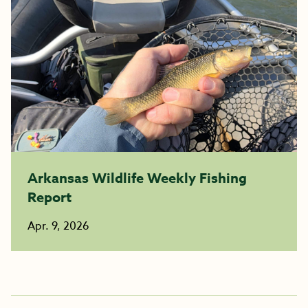
Arkansas Wildlife Weekly Fishing
Report
Apr. 9, 2026