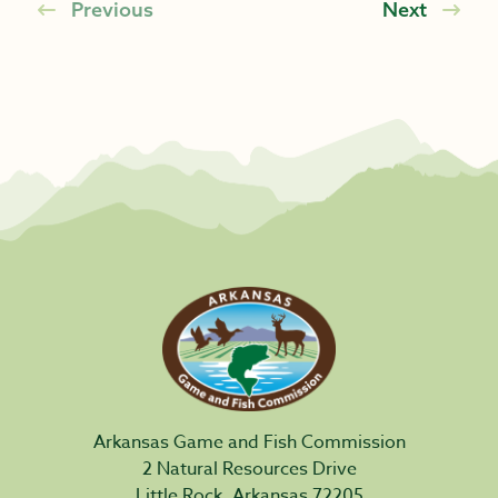
Previous
Next
Arkansas Game and Fish Commission
2 Natural Resources Drive
Little Rock, Arkansas 72205