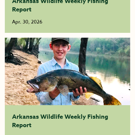
Arkansas Wildlife Weekly Fishing
Report
Apr. 30, 2026
Arkansas Wildlife Weekly Fishing
Report