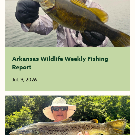
Arkansas Wildlife Weekly Fishing
Report
Jul. 9, 2026