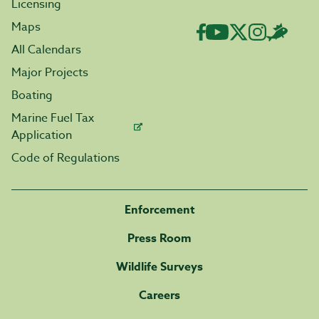
Licensing
Maps
All Calendars
Major Projects
Boating
Marine Fuel Tax
Application
Code of Regulations
Enforcement
Press Room
Wildlife Surveys
Careers