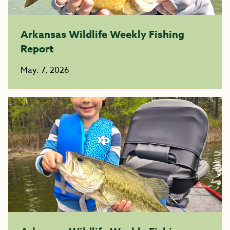
Arkansas Wildlife Weekly Fishing
Report
May. 7, 2026