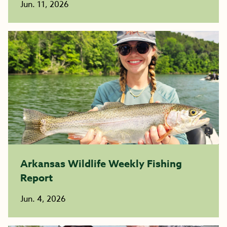
Jun. 11, 2026
Arkansas Wildlife Weekly Fishing
Report
Jun. 4, 2026