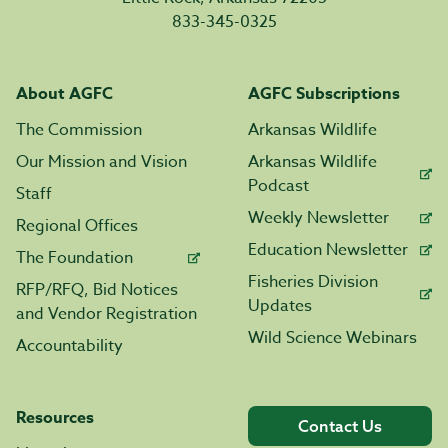
833-345-0325
About AGFC
AGFC Subscriptions
The Commission
Arkansas Wildlife
Our Mission and Vision
Arkansas Wildlife
Podcast
Staff
Weekly Newsletter
Regional Offices
Education Newsletter
The Foundation
Fisheries Division
RFP/RFQ, Bid Notices
Updates
and Vendor Registration
Wild Science Webinars
Accountability
Resources
Contact Us